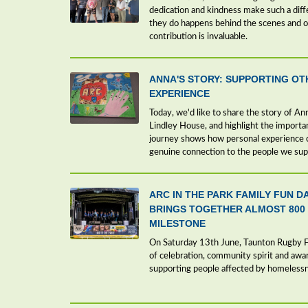
dedication and kindness make such a dif
they do happens behind the scenes and of
contribution is invaluable.
ANNA'S STORY: SUPPORTING OT
EXPERIENCE
Today, we'd like to share the story of A
Lindley House, and highlight the importa
journey shows how personal experience c
genuine connection to the people we sup
ARC IN THE PARK FAMILY FUN D
BRINGS TOGETHER ALMOST 800
MILESTONE
On Saturday 13th June, Taunton Rugby Fo
of celebration, community spirit and aw
supporting people affected by homeless