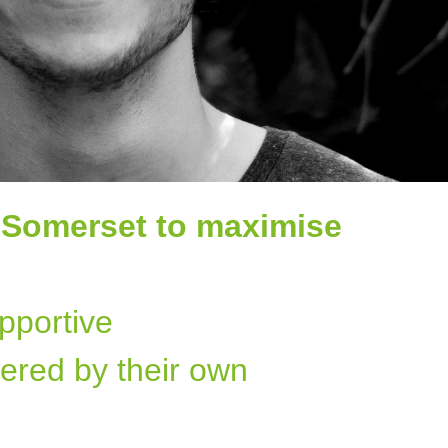
 Somerset to maximise
pportive
ered by their own