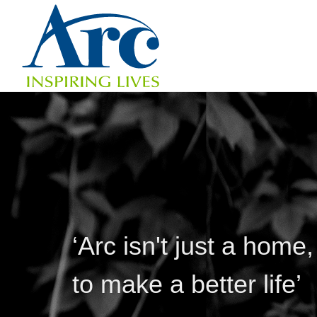
‘Arc isn't just a home,
to make a better life’