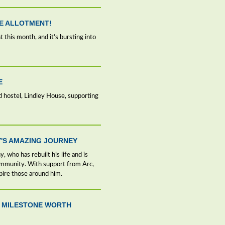
HE ALLOTMENT!
 this month, and it’s bursting into
E
d hostel, Lindley House, supporting
'S AMAZING JOURNEY
, who has rebuilt his life and is
ommunity. With support from Arc,
pire those around him.
 A MILESTONE WORTH