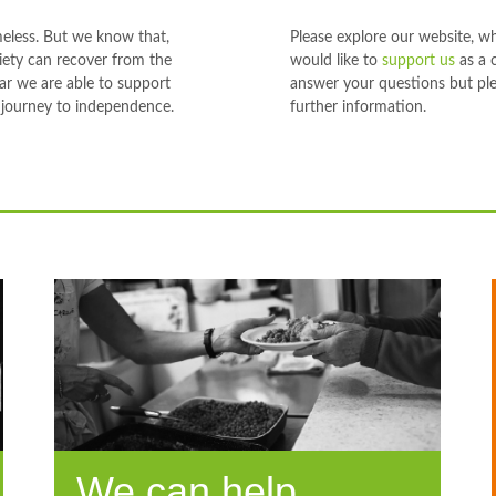
meless. But we know that,
Please explore our website, w
ciety can recover from the
would like to
support us
as a 
ear we are able to support
answer your questions but ple
 journey to independence.
further information.
We can help