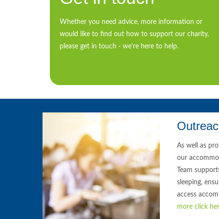
Whether you need advice, more information or
would like to find out how to support our charity,
please get in touch - we're here to help.
Outrea
As well as pr
our accommod
Team support
sleeping, ensu
access accom
more click her