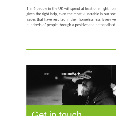
1 in 6 people in the UK will spend at least one night ho
given the right help, even the most vulnerable in our so
issues that have resulted in their homelessness. Every y
hundreds of people through a positive and personalised
Get in touch