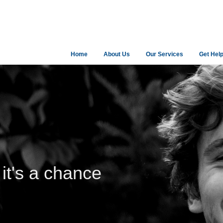
Home
About Us
Our Services
Get Hel
 it's a chance