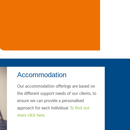
Accommodation
Our accommodation offerings are based on
the different support needs of our clients, to
ensure we can provide a personalised
approach for each individual.
To find out
more click here.