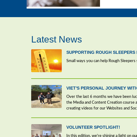
Latest News
SUPPORTING ROUGH SLEEPERS 
Small ways you can help Rough Sleepers 
VIET'S PERSONAL JOURNEY WIT
Over the last 6 months we have been lu
the Media and Content Creation course at
creating videos for our Websites and Soc
VOLUNTEER SPOTLIGHT!
In this edition, we're shining a light on 