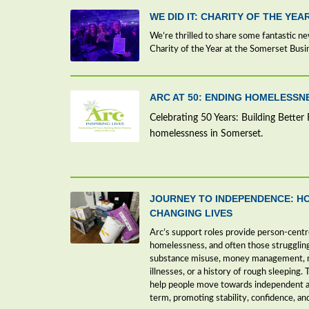
WE DID IT: CHARITY OF THE YEA
We’re thrilled to share some fantastic n
Charity of the Year at the Somerset Bus
ARC AT 50: ENDING HOMELESS
Celebrating 50 Years: Building Better 
homelessness in Somerset.
JOURNEY TO INDEPENDENCE: H
CHANGING LIVES
Arc’s support roles provide person-centr
homelessness, and often those strugglin
substance misuse, money management, me
illnesses, or a history of rough sleeping. 
help people move towards independent a
term, promoting stability, confidence, an