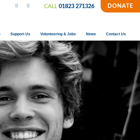
DONATE
CALL
01823 271326
p
Support Us
Volunteering & Jobs
News
Contact Us