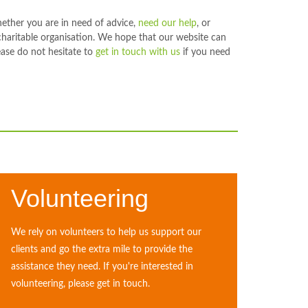
hether you are in need of advice,
need our help
, or
charitable organisation. We hope that our website can
ase do not hesitate to
get in touch with us
if you need
Volunteering
We rely on volunteers to help us support our
clients and go the extra mile to provide the
assistance they need. If you're interested in
volunteering, please get in touch.