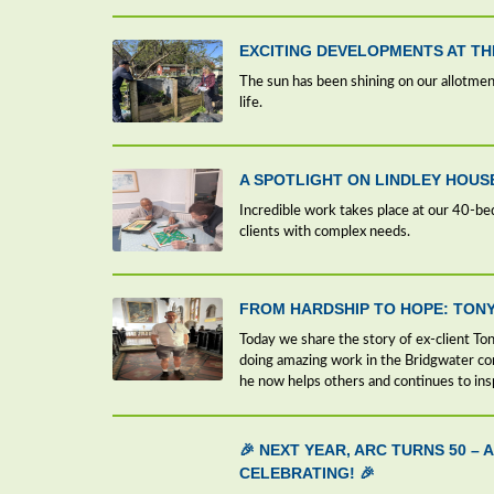
EXCITING DEVELOPMENTS AT T
The sun has been shining on our allotment
life.
A SPOTLIGHT ON LINDLEY HOUS
Incredible work takes place at our 40-be
clients with complex needs.
FROM HARDSHIP TO HOPE: TONY
Today we share the story of ex-client Tony
doing amazing work in the Bridgwater c
he now helps others and continues to ins
🎉 NEXT YEAR, ARC TURNS 50 –
CELEBRATING! 🎉