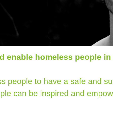
d enable homeless people in
ss people to have a safe and su
ple can be inspired and empow