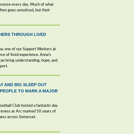
ference every day. Much of what
ten goes unnoticed, but their
HERS THROUGH LIVED
nna, one of our Support Workers at
nce of lived experience. Anna's
an bring understanding, hope, and
port.
AY AND BIG SLEEP OUT
 PEOPLE TO MARK A MAJOR
otball Club hosted a fantastic day
areness as Arc marked 50 years of
ness across Somerset.