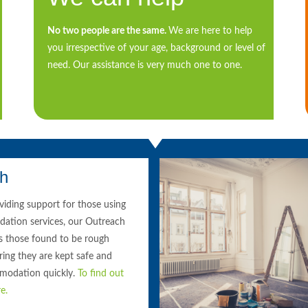
No two people are the same.
We are here to help
you irrespective of your age, background or level of
need. Our assistance is very much one to one.
ch
oviding support for those using
ation services, our Outreach
s those found to be rough
ring they are kept safe and
modation quickly.
To find out
e.