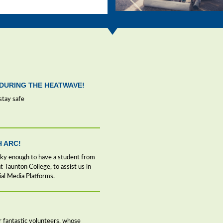
DURING THE HEATWAVE!
stay safe
H ARC!
cky enough to have a student from
 Taunton College, to assist us in
ial Media Platforms.
our fantastic volunteers, whose