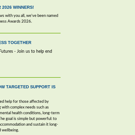
R 2026 WINNERS!
ews with you all, we’ve been named
iness Awards 2026.
NESS TOGETHER
Futures - Join us to help end
OW TARGETED SUPPORT IS
ed help for those affected by
g with complex needs such as
ntal health conditions, long-term
The goal is simple but powerful: to
ccommodation and sustain it long-
d wellbeing.