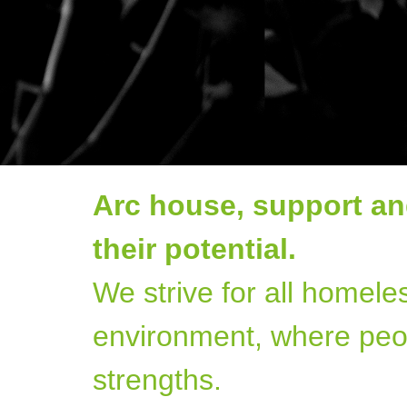
Arc house, support an
their potential.
We strive for all homele
environment, where peo
strengths.