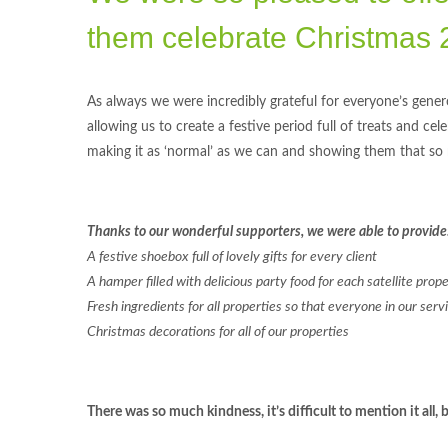
them celebrate Christmas 
As always we were incredibly grateful for everyone’s genero
allowing us to create a festive period full of treats and ce
making it as ‘normal’ as we can and showing them that so
Thanks to our wonderful supporters, we were able to provide
A festive shoebox full of lovely gifts for every client
A hamper filled with delicious party food for each satellite prop
Fresh ingredients for all properties so that everyone in our ser
Christmas decorations for all of our properties
There was so much kindness, it’s difficult to mention it al