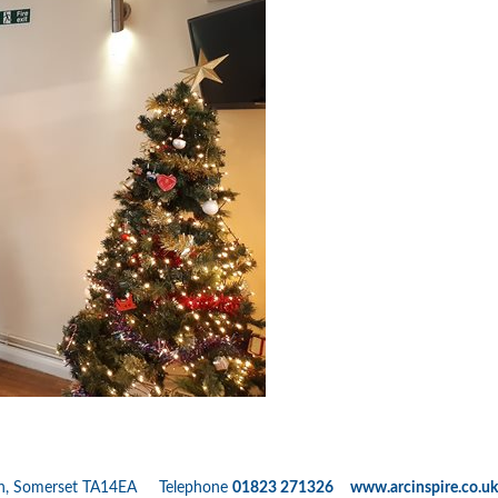
nton, Somerset TA14EA Telephone
01823 271326 www.arcinspire.co.uk