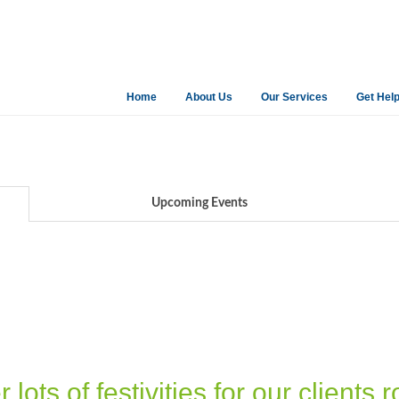
Home
About Us
Our Services
Get Hel
Upcoming Events
ots of festivities for our clients r