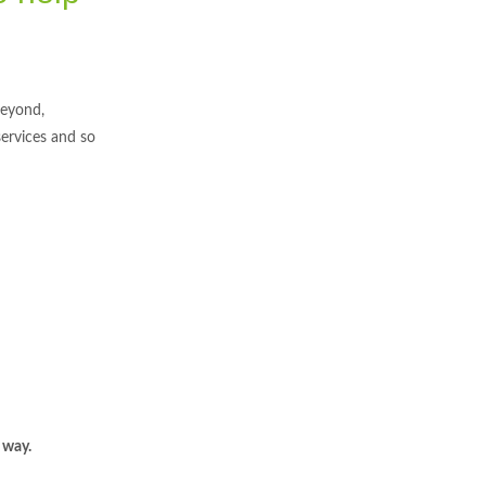
beyond,
services and so
 way.