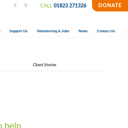
DONATE
CALL
01823 271326
p
Support Us
Volunteering & Jobs
News
Contact Us
Client Stories
o help