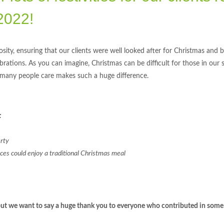
2022!
sity, ensuring that our clients were well looked after for Christmas and 
lebrations. As you can imagine, Christmas can be difficult for those in our 
 many people care makes such a huge difference.
:
erty
vices could enjoy a traditional Christmas meal
l, but we want to say a huge thank you to everyone who contributed in some