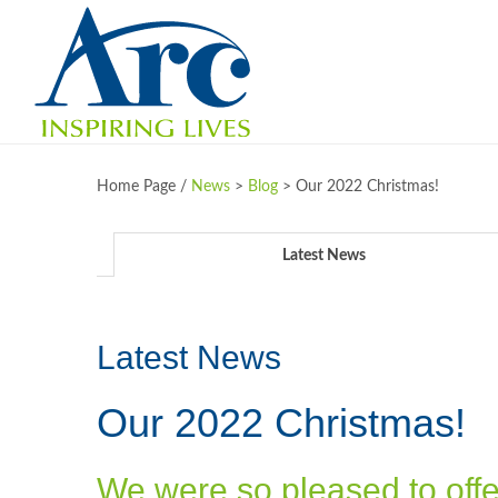
Home Page /
News
>
Blog
>
Our 2022 Christmas!
Latest News
Latest News
Our 2022 Christmas!
We were so pleased to offer l