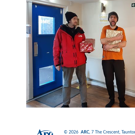
© 2026
ARC
, 7 The Crescent, Tau