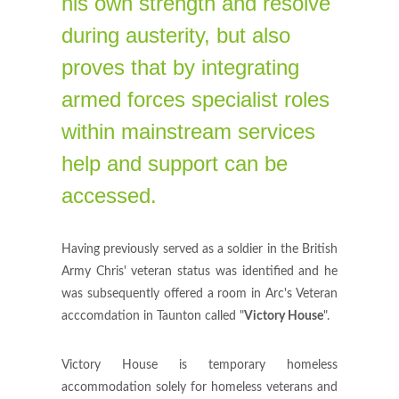
his own strength and resolve
during austerity, but also
proves that by integrating
armed forces specialist roles
within mainstream services
help and support can be
accessed.
Having previously served as a soldier in the British
Army Chris' veteran status was identified and he
was subsequently offered a room in Arc's Veteran
acccomdation in Taunton called "
Victory House
".
Victory House is temporary homeless
accommodation solely for homeless veterans and