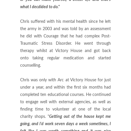
what I decdided to do."
Chris suffered with his mental health since he left
the army in 2003 and was told by an assessment
he did with Courage that he had complex Post-
Traumatic Stress Disorder. He went through
therapy whilst at Victory House and got back
onto taking regular medication and started
counselling.
Chris was only with Arc at Victory House for just
under a year, and within the first six months had
completed ten educational courses. He continued
to engage well with external agencies, as well as
finding time to volunteer at one of the local
charity shops. "
Getting out of the house kept me
going, and i'd work seven days a week sometimes, I