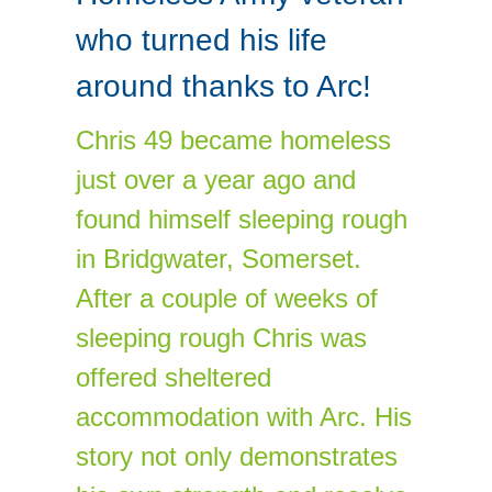
who turned his life
around thanks to Arc!
Chris 49 became homeless
just over a year ago and
found himself sleeping rough
in Bridgwater, Somerset.
After a couple of weeks of
sleeping rough Chris was
offered sheltered
accommodation with Arc. His
story not only demonstrates