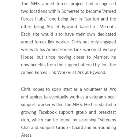
The NHS armed forces project had recognised
two locations within Somerset to become “Armed
Forces Hubs,” one being Arc in Taunton and the
other being Ark at Egwood based in Merriott.
Each site would also have their own dedicated
armed forces link worker. Chris not only engaged
well with his Armed Forces Link worker at Victory
House, but since moving closer to Merriott he
now benefits from the support offered by Jon, the
Armed Forces Link Worker at Ark at Egwood.
Chris hopes to soon start as a volunteer at Ark
and aspires to eventually work as a veteran’s peer
support worker within the NHS. He has started a
growing Facebook support group and breakfast
club, which can be found by searching "Veterans
Chat and Support Group - Chard and Surrounding
Areas.