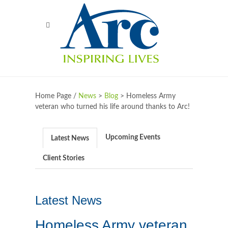
Home Page /
News
>
Blog
>
Homeless Army
veteran who turned his life around thanks to Arc!
Upcoming Events
Latest News
Client Stories
Latest News
Homeless Army veteran