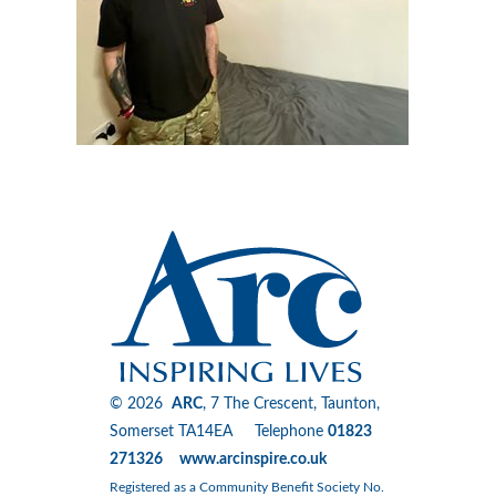
© 2026
ARC
, 7 The Crescent, Taunton,
Somerset TA14EA Telephone
01823
271326 www.arcinspire.co.uk
Registered as a Community Benefit Society No.