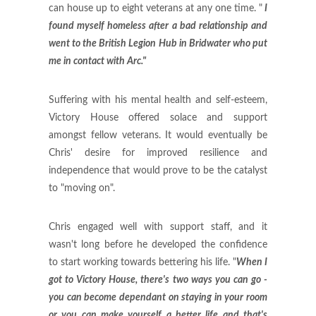
can house up to eight veterans at any one time. "
I
found myself homeless after a bad relationship and
went to the British Legion Hub in Bridwater who put
me in contact with Arc."
Suffering with his mental health and self-esteem,
Victory House offered solace and support
amongst fellow veterans. It would eventually be
Chris' desire for improved resilience and
independence that would prove to be the catalyst
to "moving on".
Chris engaged well with support staff, and it
wasn't long before he developed the confidence
to start working towards bettering his life. "
When I
got to Victory House, there's two ways you can go -
you can become dependant on staying in your room
or you can make yourself a better life and that's