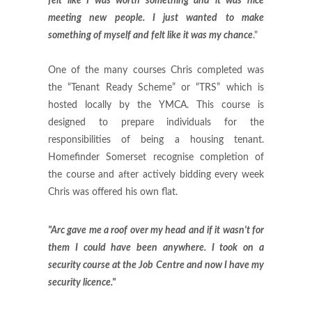
felt like I was worth something and it was nice
meeting new people. I just wanted to make
something of myself and felt like it was my chance
."
One of the many courses Chris completed was
the “Tenant Ready Scheme” or “TRS” which is
hosted locally by the YMCA. This course is
designed to prepare individuals for the
responsibilities of being a housing tenant.
Homefinder Somerset recognise completion of
the course and after actively bidding every week
Chris was offered his own flat.
"Arc gave me a roof over my head and if it wasn't for
them I could have been anywhere. I took on a
security course at the Job Centre and now I have my
security licence."