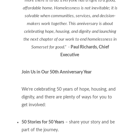
more there is to do. Everyone has a right to a good,
affordable home. Homelessness is not inevitable; it is
solvable when communities, services, and decision-
makers work together. This anniversary is about
celebrating hope, housing, and dignity and launching
the next chapter of our work to end homelessness in
Somerset for good.” -
Paul Richards, Chief
Executive
Join Us in Our 50th Anniversary Year
We’re celebrating 50 years of hope, housing, and
dignity, and there are plenty of ways for you to
get involved:
50 Stories for 50 Years
– share your story and be
part of the journey.