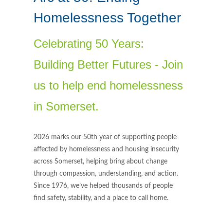
Homelessness Together
Celebrating 50 Years:
Building Better Futures - Join
us to help end homelessness
in Somerset.
2026 marks our 50th year of supporting people
affected by homelessness and housing insecurity
across Somerset, helping bring about change
through compassion, understanding, and action.
Since 1976, we’ve helped thousands of people
find safety, stability, and a place to call home.