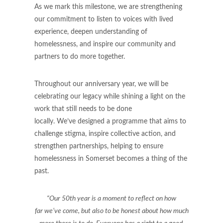
As we mark this milestone, we are strengthening
our commitment to listen to voices with lived
experience, deepen understanding of
homelessness, and inspire our community and
partners to do more together.
Throughout our anniversary year, we will be
celebrating our legacy while shining a light on the
work that still needs to be done
locally. We’ve designed a programme that aims to
challenge stigma, inspire collective action, and
strengthen partnerships, helping to ensure
homelessness in Somerset becomes a thing of the
past.
“Our 50th year is a moment to reflect on how
far we’ve come, but also to be honest about how much