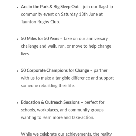
Arc in the Park & Big Sleep Out
– join our flagship
community event on Saturday 13th June at
Taunton Rugby Club.
50 Miles for 50 Years
– take on our anniversary
challenge and walk, run, or move to help change
lives.
50 Corporate Champions for Change
– partner
with us to make a tangible difference and support
someone rebuilding their life.
Education & Outreach Sessions
– perfect for
schools, workplaces, and community groups
wanting to learn more and take-action.
While we celebrate our achievements, the reality