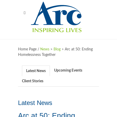
Home Page /
News
>
Blog
>
Arc at 50: Ending
Homelessness Together
Upcoming Events
Latest News
Client Stories
Latest News
Arc at 50: Ending