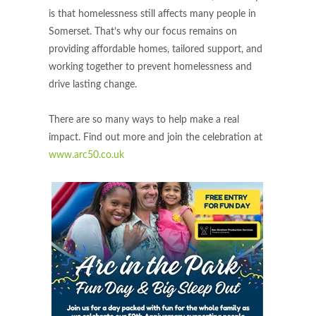
is that homelessness still affects many people in
Somerset. That’s why our focus remains on
providing affordable homes, tailored support, and
working together to prevent homelessness and
drive lasting change.
There are so many ways to help make a real
impact. Find out more and join the celebration at
www.arc50.co.uk