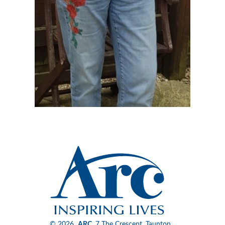
© 2026
ARC
, 7 The Crescent, Taunton,