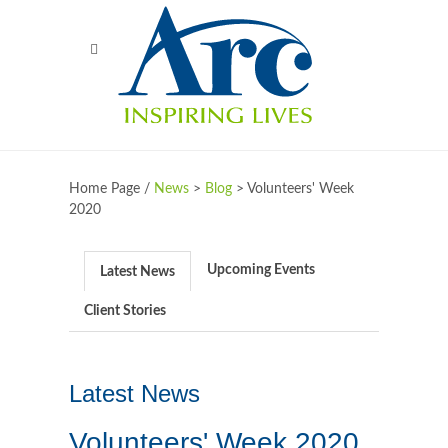
Home Page /
News
>
Blog
>
Volunteers' Week
2020
Upcoming Events
Latest News
Client Stories
Latest News
Volunteers' Week 2020