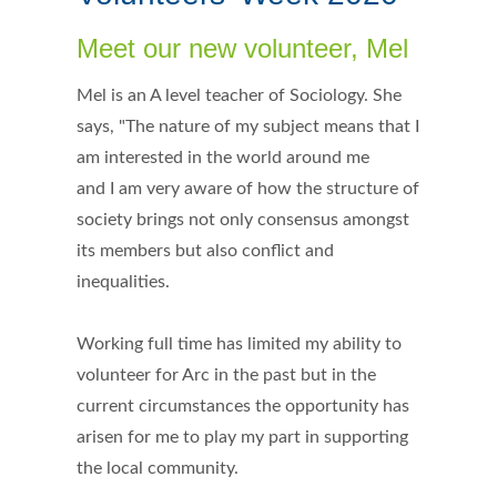
Meet our new volunteer, Mel
Mel is an A level teacher of Sociology. She
says, "The nature of my subject means that I
am interested in the world around me
and I am very aware of how the structure of
society brings not only consensus amongst
its members but also conflict and
inequalities.
Working full time has limited my ability to
volunteer for Arc in the past but in the
current circumstances the opportunity has
arisen for me to play my part in supporting
the local community.