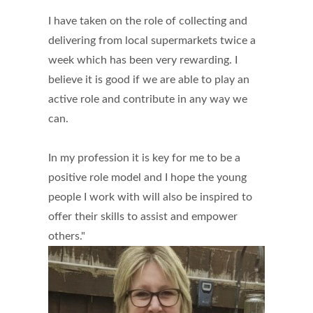
I have taken on the role of collecting and
delivering from local supermarkets twice a
week which has been very rewarding. I
believe it is good if we are able to play an
active role and contribute in any way we
can.
In my profession it is key for me to be a
positive role model and I hope the young
people I work with will also be inspired to
offer their skills to assist and empower
others."