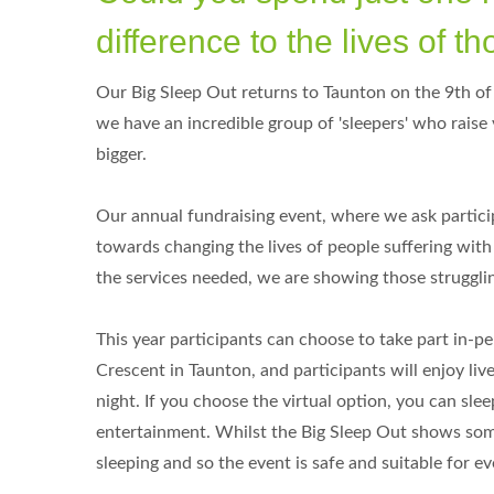
difference to the lives of 
Our Big Sleep Out returns to Taunton on the 9th of 
we have an incredible group of 'sleepers' who raise
bigger.
Our annual fundraising event, where we ask particip
towards changing the lives of people suffering wit
the services needed, we are showing those strugglin
This year participants can choose to take part in-per
Crescent in Taunton, and participants will enjoy live
night. If you choose the virtual option, you can sle
entertainment. Whilst the Big Sleep Out shows some
sleeping and so the event is safe and suitable for ev