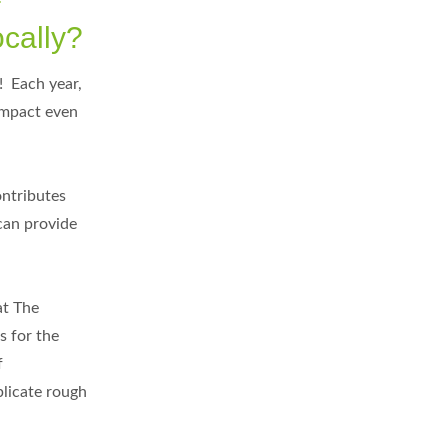
ocally?
! Each year,
 impact even
ontributes
can provide
at The
s for the
f
plicate rough