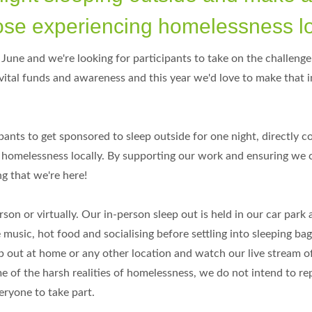
those experiencing homelessness l
June and we're looking for participants to take on the challenge
 vital funds and awareness and this year we'd love to make that
ants to get sponsored to sleep outside for one night, directly c
h homelessness locally. By supporting our work and ensuring we 
g that we're here!
son or virtually. Our in-person sleep out is held in our car park 
 music, hot food and socialising before settling into sleeping bag
ep out at home or any other location and watch our live stream o
 of the harsh realities of homelessness, we do not intend to re
eryone to take part.