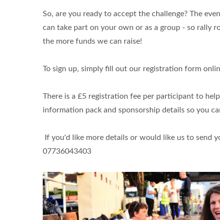
So, are you ready to accept the challenge? The event
can take part on your own or as a group - so rally 
the more funds we can raise!
To sign up, simply fill out our registration form on
There is a £5 registration fee per participant to hel
information pack and sponsorship details so you ca
If you'd like more details or would like us to send 
07736043403