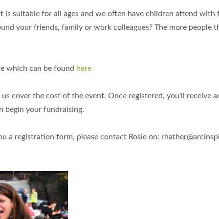
 is suitable for all ages and we often have children attend with 
round your friends, family or work colleagues? The more people t
line which can be found
here
p us cover the cost of the event. Once registered, you'll receive a
n begin your fundraising.
you a registration form, please contact Rosie on:
rhather@arcinspi