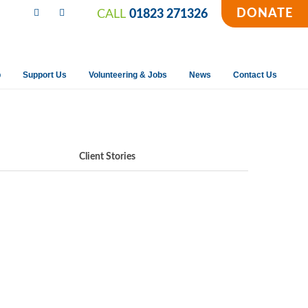
DONATE
CALL
01823 271326
p
Support Us
Volunteering & Jobs
News
Contact Us
Client Stories
a