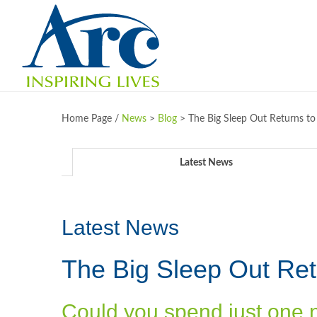
Home Page /
News
>
Blog
>
The Big Sleep Out Returns to
Latest News
Latest News
The Big Sleep Out Ret
Could you spend just one 