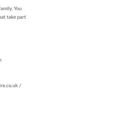
family. You
hat take part
n
re.co.uk
/