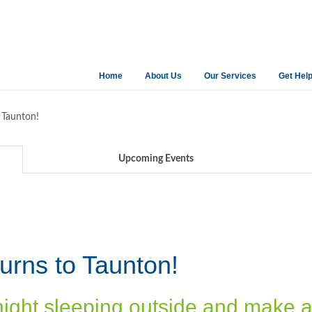
Home
About Us
Our Services
Get Hel
 Taunton!
Upcoming Events
urns to Taunton!
night sleeping outside and make 