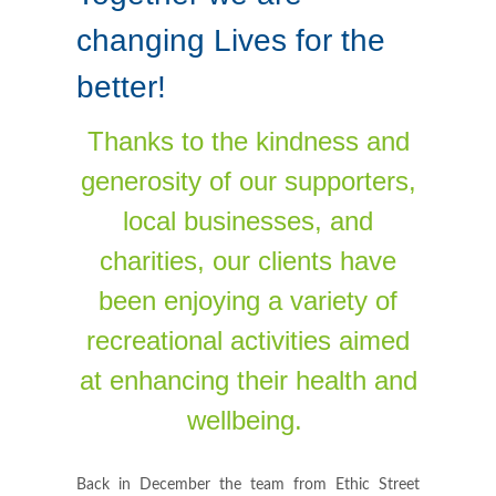
changing Lives for the
better!
Thanks to the kindness and
generosity of our supporters,
local businesses, and
charities, our clients have
been enjoying a variety of
recreational activities aimed
at enhancing their health and
wellbeing.
Back in December the team from Ethic Street