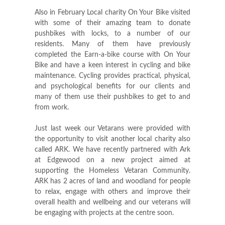
Also in February Local charity On Your Bike visited
with some of their amazing team to donate
pushbikes with locks, to a number of our
residents. Many of them have previously
completed the Earn-a-bike course with On Your
Bike and have a keen interest in cycling and bike
maintenance. Cycling provides practical, physical,
and psychological benefits for our clients and
many of them use their pushbikes to get to and
from work.
Just last week our Vetarans were provided with
the opportunity to visit another local charity also
called ARK. We have recently partnered with Ark
at Edgewood on a new project aimed at
supporting the Homeless Vetaran Community.
ARK has 2 acres of land and woodland for people
to relax, engage with others and improve their
overall health and wellbeing and our veterans will
be engaging with projects at the centre soon.