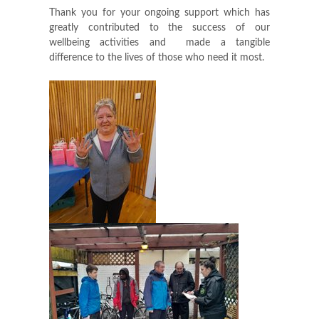
Thank you for your ongoing support which has
greatly contributed to the success of our
wellbeing activities and made a tangible
difference to the lives of those who need it most.