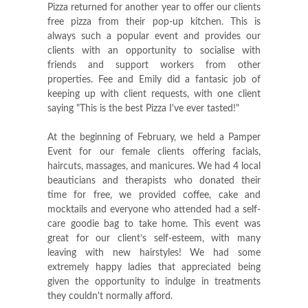
Pizza returned for another year to offer our clients
free pizza from their pop-up kitchen. This is
always such a popular event and provides our
clients with an opportunity to socialise with
friends and support workers from other
properties. Fee and Emily did a fantasic job of
keeping up with client requests, with one client
saying "This is the best Pizza I've ever tasted!"
At the beginning of February, we held a Pamper
Event for our female clients offering facials,
haircuts, massages, and manicures. We had 4 local
beauticians and therapists who donated their
time for free, we provided coffee, cake and
mocktails and everyone who attended had a self-
care goodie bag to take home. This event was
great for our client’s self-esteem, with many
leaving with new hairstyles! We had some
extremely happy ladies that appreciated being
given the opportunity to indulge in treatments
they couldn't normally afford.