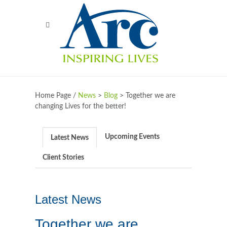
Home Page /
News
>
Blog
>
Together we are
changing Lives for the better!
Upcoming Events
Latest News
Client Stories
Latest News
Together we are