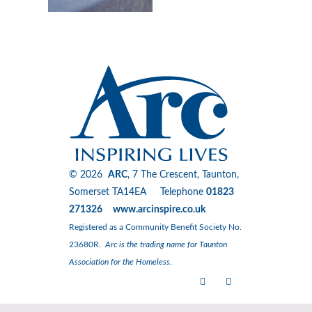
© 2026
ARC
, 7 The Crescent, Taunton,
Somerset TA14EA Telephone
01823
271326 www.arcinspire.co.uk
Registered as a Community Benefit Society No.
23680R.
Arc is the trading name for Taunton
Association for the Homeless.