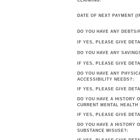
CLAIMING:
DATE OF NEXT PAYMENT (IF
DO YOU HAVE ANY DEBTS/
IF YES, PLEASE GIVE DETA
DO YOU HAVE ANY SAVING
IF YES, PLEASE GIVE DETA
DO YOU HAVE ANY PHYSIC
ACCESSIBILITY NEEDS?:
IF YES, PLEASE GIVE DETA
DO YOU HAVE A HISTORY O
CURRENT MENTAL HEALTH 
IF YES, PLEASE GIVE DETA
DO YOU HAVE A HISTORY 
SUBSTANCE MISUSE?: