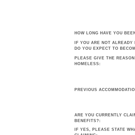
HOW LONG HAVE YOU BEE
IF YOU ARE NOT ALREADY
DO YOU EXPECT TO BECO
PLEASE GIVE THE REASON
HOMELESS:
PREVIOUS ACCOMMODATION
ARE YOU CURRENTLY CLAI
BENEFITS?:
IF YES, PLEASE STATE WH