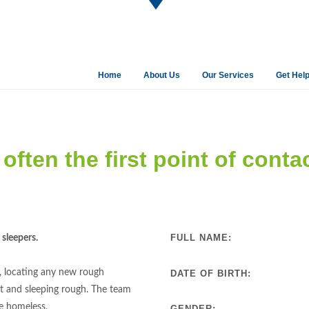
Home
About Us
Our Services
Get Hel
often the first point of conta
FULL NAME:
sleepers.
, locating any new rough
DATE OF BIRTH:
t and sleeping rough. The team
he homeless.
GENDER: