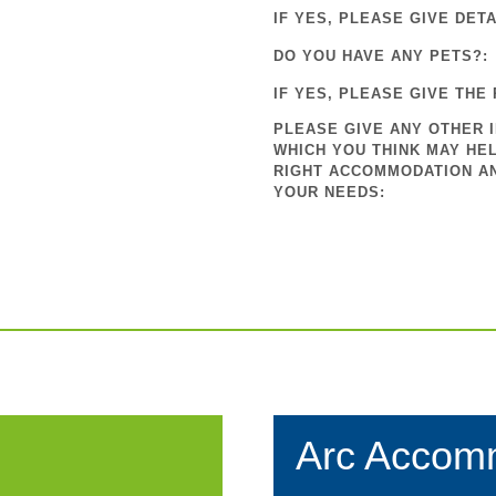
IF YES, PLEASE GIVE DETA
DO YOU HAVE ANY PETS?:
IF YES, PLEASE GIVE THE 
PLEASE GIVE ANY OTHER 
WHICH YOU THINK MAY HEL
RIGHT ACCOMMODATION A
YOUR NEEDS:
Arc Accom