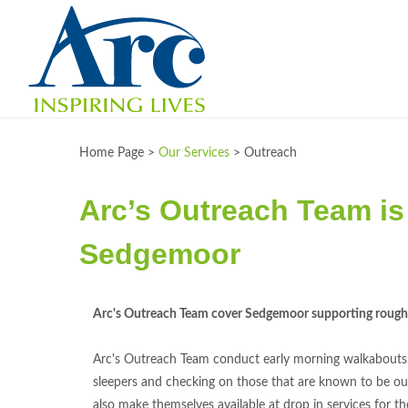
Home Page >
Our Services
>
Outreach
Arc’s Outreach Team is 
Sedgemoor
Arc's Outreach Team cover Sedgemoor supporting rough 
Arc's Outreach Team conduct early morning walkabouts
sleepers and checking on those that are known to be ou
also make themselves available at drop in services for t