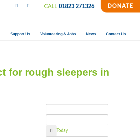
DONATE
CALL
01823 271326
p
Support Us
Volunteering & Jobs
News
Contact Us
ct for rough sleepers in
Calendar
Today