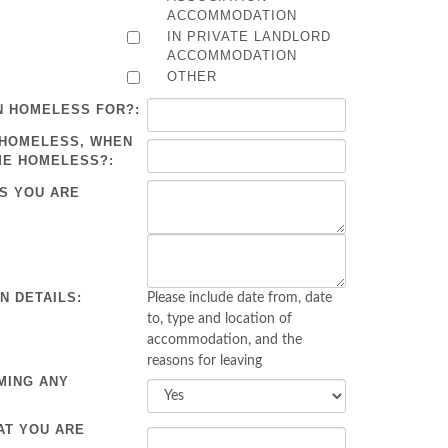
ACCOMMODATION
IN PRIVATE LANDLORD
ACCOMMODATION
OTHER
N HOMELESS FOR?:
 HOMELESS, WHEN
ME HOMELESS?:
S YOU ARE
 DETAILS:
Please include date from, date
to, type and location of
accommodation, and the
reasons for leaving
MING ANY
AT YOU ARE