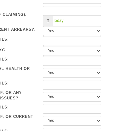
 CLAIMING):
Calendar
Today
RENT ARREARS?:
ILS:
S?:
ILS:
AL HEALTH OR
ILS:
F, OR ANY
ISSUES?:
ILS:
OF, OR CURRENT