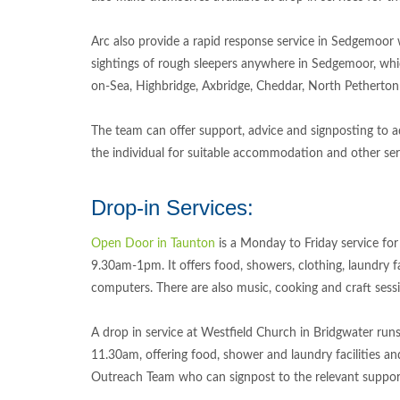
Arc also provide a rapid response service in Sedgemoor
sightings of rough sleepers anywhere in Sedgemoor, wh
on-Sea, Highbridge, Axbridge, Cheddar, North Petherton
The team can offer support, advice and signposting to a
the individual for suitable accommodation and other ser
Drop-in Services:
Open Door in Taunton
is a Monday to Friday service for
9.30am-1pm. It offers food, showers, clothing, laundry fa
computers. There are also music, cooking and craft sess
A drop in service at Westfield Church in Bridgwater run
11.30am, offering food, shower and laundry facilities a
Outreach Team who can signpost to the relevant suppo