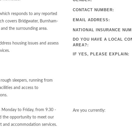
CONTACT NUMBER:
 which responds to any reported
EMAIL ADDRESS:
ich covers Bridgwater, Burnham-
 and the surrounding area.
NATIONAL INSURANCE NUM
DO YOU HAVE A LOCAL CO
ddress housing issues and assess
AREA?:
vices.
IF YES, PLEASE EXPLAIN:
 rough sleepers, running from
cilities and access to
ions.
s Monday to Friday, from 9.30 -
Are you currently:
nd the opportunity to meet our
rt and accommodation services.