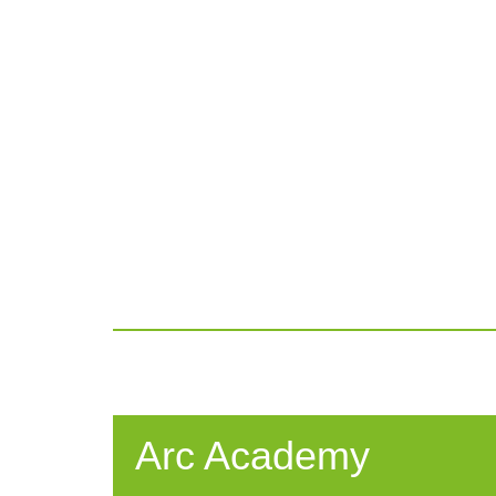
Arc Academy