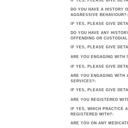
IF YES, PLEASE GIVE DETA
DO YOU HAVE A HISTORY 
AGGRESSIVE BEHAVIOUR?:
IF YES, PLEASE GIVE DETA
DO YOU HAVE ANY HISTOR
OFFENDING OR CUSTODIAL
IF YES, PLEASE GIVE DETA
ARE YOU ENGAGING WITH 
IF YES, PLEASE GIVE DETA
ARE YOU ENGAGING WITH 
SERVICES?:
IF YES, PLEASE GIVE DETA
ARE YOU REGISTERED WIT
IF YES, WHICH PRACTICE 
REGISTERED WITH?:
ARE YOU ON ANY MEDICAT