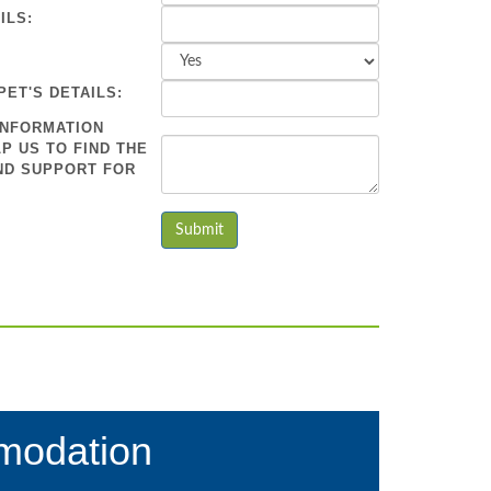
ILS:
PET'S DETAILS:
INFORMATION
P US TO FIND THE
ND SUPPORT FOR
modation