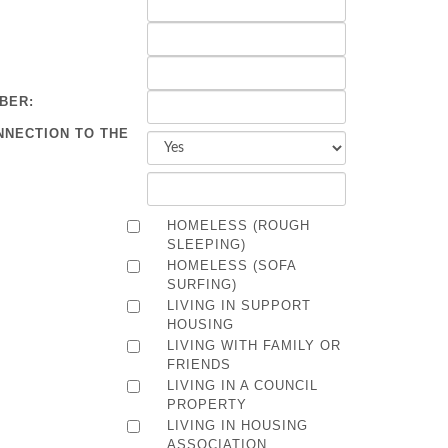
BER:
NNECTION TO THE
HOMELESS (ROUGH
SLEEPING)
HOMELESS (SOFA
SURFING)
LIVING IN SUPPORT
HOUSING
LIVING WITH FAMILY OR
FRIENDS
LIVING IN A COUNCIL
PROPERTY
LIVING IN HOUSING
ASSOCIATION