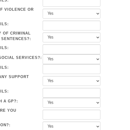
ILS:
OF VIOLENCE OR
ILS:
Y OF CRIMINAL
 SENTENCES?:
ILS:
SOCIAL SERVICES?:
ILS:
ANY SUPPORT
ILS:
H A GP?:
ARE YOU
ION?: