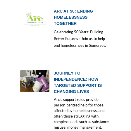
ARC AT 50: ENDING
HOMELESSNESS
TOGETHER
Celebrating 50 Years: Building
Better Futures - Join us to help
end homelessness in Somerset.
JOURNEY TO
INDEPENDENCE: HOW
TARGETED SUPPORT IS
CHANGING LIVES
Arc’s support roles provide
person-centred help for those
affected by homelessness, and
often those struggling with
complex needs such as substance
misuse, money management,