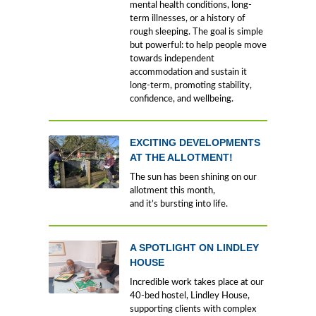
mental health conditions, long-
term illnesses, or a history of
rough sleeping. The goal is simple
but powerful: to help people move
towards independent
accommodation and sustain it
long-term, promoting stability,
confidence, and wellbeing.
EXCITING DEVELOPMENTS
AT THE ALLOTMENT!
The sun has been shining on our
allotment this month,
and it’s bursting into life.
A SPOTLIGHT ON LINDLEY
HOUSE
Incredible work takes place at our
40-bed hostel, Lindley House,
supporting clients with complex