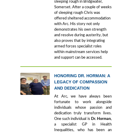
sleeping rough in Bridgwater,
Somerset. After a couple of weeks
of sleeping rough Chris was
offered sheltered accommodation
with Arc. His story not only
demonstrates his own strength
and resolve during austerity, but
also proves that by integrating
armed forces specialist roles
within mainstream services help
and support can be accessed.
HONORING DR. HORMAN: A
LEGACY OF COMPASSION
AND DEDICATION
At Arc, we have always been
fortunate to work alongside
individuals whose passion and
dedication truly transform lives.
One such individual is
Dr. Horman
,
a specialist GP in Health
Inequalities, who has been an