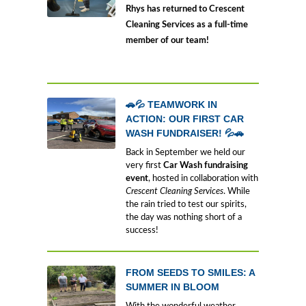
Rhys has returned to Crescent
Cleaning Services as a full-time
member of our team!
🚗💦 TEAMWORK IN
ACTION: OUR FIRST CAR
WASH FUNDRAISER! 💦🚗
Back in September we held our
very first
Car Wash fundraising
event
, hosted in collaboration with
Crescent Cleaning Services
. While
the rain tried to test our spirits,
the day was nothing short of a
success!
FROM SEEDS TO SMILES: A
SUMMER IN BLOOM