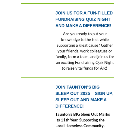
JOIN US FOR A FUN-FILLED
FUNDRAISING QUIZ NIGHT
AND MAKE A DIFFERENCE!
Are you ready to put your
knowledge to the test while
supporting a great cause? Gather
your friends, work colleagues or
family, form a team, and join us for
an exciting Fundraising Quiz Night
to raise vital funds for Arc!
JOIN TAUNTON’S BIG
SLEEP OUT 2025 – SIGN UP,
SLEEP OUT AND MAKE A
DIFFERENCE!
Taunton’s BIG Sleep Out Marks
Its 11th Year, Supporting the
Local Homeless Community.