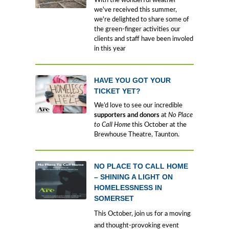
With the wonderful weather
we've received this summer,
we're delighted to share some of
the green-finger activities our
clients and staff have been involed
in this year
HAVE YOU GOT YOUR
TICKET YET?
We’d love to see our incredible
supporters and donors
at
No Place
to Call Home
this October at the
Brewhouse Theatre, Taunton.
NO PLACE TO CALL HOME
– SHINING A LIGHT ON
HOMELESSNESS IN
SOMERSET
This October, join us for a moving
and thought-provoking event