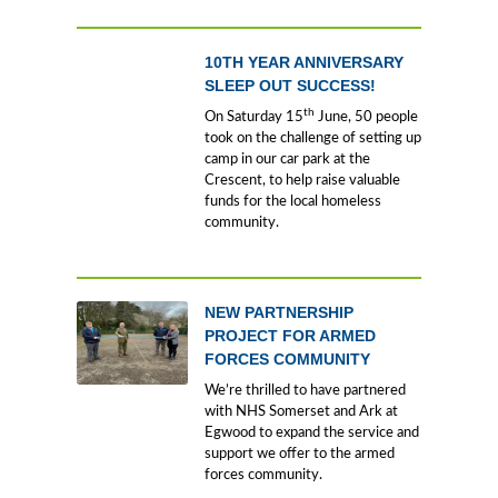
10TH YEAR ANNIVERSARY
SLEEP OUT SUCCESS!
th
On Saturday 15
June, 50 people
took on the challenge of setting up
camp in our car park at the
Crescent, to help raise valuable
funds for the local homeless
community.
NEW PARTNERSHIP
PROJECT FOR ARMED
FORCES COMMUNITY
We’re thrilled to have partnered
with NHS Somerset and Ark at
Egwood to expand the service and
support we offer to the armed
forces community.