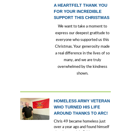
A HEARTFELT THANK YOU
FOR YOUR INCREDIBLE
SUPPORT THIS CHRISTMAS
We want to take a moment to
express our deepest gratitude to
everyone who supported us this
Christmas. Your generosity made
a real difference in the lives of so
many, and we are truly
overwhelmed by the kindness
shown.
HOMELESS ARMY VETERAN
WHO TURNED HIS LIFE
AROUND THANKS TO ARC!
Chris 49 became homeless just
over a year ago and found himself