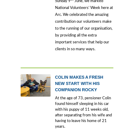
Sunday 9
June, we marked
National Volunteers’ Week here at
Arc. We celebrated the amazing
contribution our volunteers make
to the running of our organisation,
by providing all the extra
important services that help our
clients in so many ways.
COLIN MAKES A FRESH
NEW START WITH HIS
COMPANION ROCKY
At the age of 73, pensioner Colin
found himself sleeping in his car
with his puppy of 11 weeks old,
after separating from his wife and
having to leave his home of 21
years.