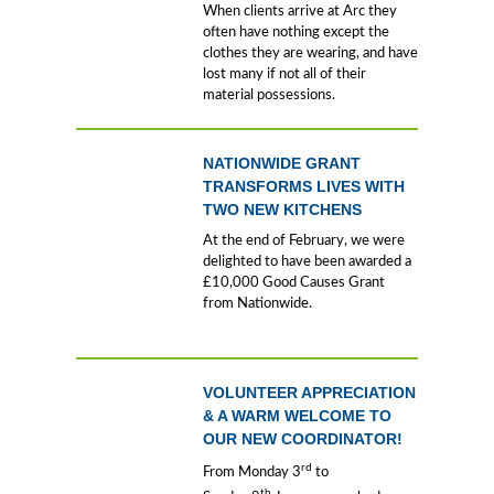
When clients arrive at Arc they
often have nothing except the
clothes they are wearing, and have
lost many if not all of their
material possessions.
NATIONWIDE GRANT
TRANSFORMS LIVES WITH
TWO NEW KITCHENS
At the end of February, we were
delighted to have been awarded a
£10,000 Good Causes Grant
from Nationwide.
VOLUNTEER APPRECIATION
& A WARM WELCOME TO
OUR NEW COORDINATOR!
rd
From Monday 3
to
th