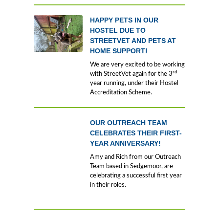
HAPPY PETS IN OUR
HOSTEL DUE TO
STREETVET AND PETS AT
HOME SUPPORT!
We are very excited to be working
rd
with StreetVet again for the 3
year running, under their Hostel
Accreditation Scheme.
OUR OUTREACH TEAM
CELEBRATES THEIR FIRST-
YEAR ANNIVERSARY!
Amy and Rich from our Outreach
Team based in Sedgemoor, are
celebrating a successful first year
in their roles.