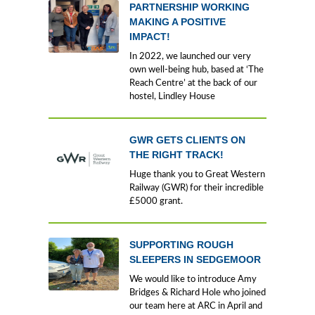
PARTNERSHIP WORKING
MAKING A POSITIVE
IMPACT!
In 2022, we launched our very
own well-being hub, based at ‘The
Reach Centre’ at the back of our
hostel, Lindley House
GWR GETS CLIENTS ON
THE RIGHT TRACK!
Huge thank you to Great Western
Railway (GWR) for their incredible
£5000 grant.
SUPPORTING ROUGH
SLEEPERS IN SEDGEMOOR
We would like to introduce Amy
Bridges & Richard Hole who joined
our team here at ARC in April and