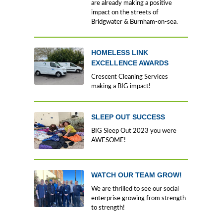
are already making a positive
impact on the streets of
Bridgwater & Burnham-on-sea.
HOMELESS LINK
EXCELLENCE AWARDS
Crescent Cleaning Services
making a BIG impact!
SLEEP OUT SUCCESS
BIG Sleep Out 2023 you were
AWESOME!
WATCH OUR TEAM GROW!
We are thrilled to see our social
enterprise growing from strength
to strength!