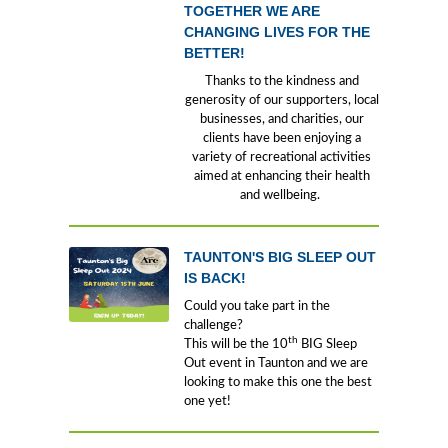
TOGETHER WE ARE
CHANGING LIVES FOR THE
BETTER!
Thanks to the kindness and
generosity of our supporters, local
businesses, and charities, our
clients have been enjoying a
variety of recreational activities
aimed at enhancing their health
and wellbeing.
TAUNTON'S BIG SLEEP OUT
IS BACK!
Could you take part in the
challenge?
th
This will be the 10
BIG Sleep
Out event in Taunton and we are
looking to make this one the best
one yet!