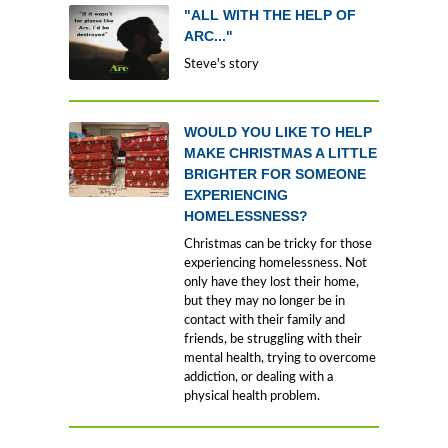
"ALL WITH THE HELP OF
ARC..."
Steve's story
WOULD YOU LIKE TO HELP
MAKE CHRISTMAS A LITTLE
BRIGHTER FOR SOMEONE
EXPERIENCING
HOMELESSNESS?
Christmas can be tricky for those
experiencing homelessness. Not
only have they lost their home,
but they may no longer be in
contact with their family and
friends, be struggling with their
mental health, trying to overcome
addiction, or dealing with a
physical health problem.