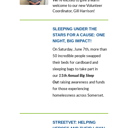
We’re excited to give a warm
welcome to our new Volunteer
Coordinator, Gill Harrison!
SLEEPING UNDER THE
STARS FOR A CAUSE: ONE
NIGHT, BIG IMPACT!
On Saturday, June 7th, more than
50 incredible people swapped
their beds for cardboard and
sleeping bags to take part in
our
11th Annual Big Sleep
Out
raising awareness and funds
for those experiencing
homelessness across Somerset.
STREETVET: HELPING