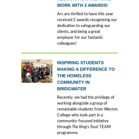
WORK WITH 2 AWARDS!
Arc are thrilled to have this year
received 2 awards recognising our
dedication to safeguarding our
clients, and being a great
employer for our fantastic
colleagues!
INSPIRING STUDENTS
MAKING A DIFFERENCE TO
THE HOMELESS
COMMUNITY IN
BRIDGWATER
Recently, we had the privilege of
working alongside a group of
remarkable students from Weston
College who took part in a
community-focused initiative
through
The King’s Trust
TEAM
programme.