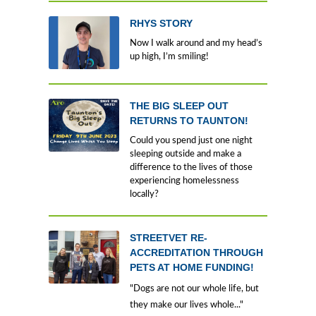
RHYS STORY
Now I walk around and my head’s
up high, I’m smiling!
THE BIG SLEEP OUT
RETURNS TO TAUNTON!
Could you spend just one night
sleeping outside and make a
difference to the lives of those
experiencing homelessness
locally?
STREETVET RE-
ACCREDITATION THROUGH
PETS AT HOME FUNDING!
"Dogs are not our whole life, but
they make our lives whole..."