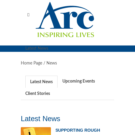
Latest News
Home Page /
News
Upcoming Events
Latest News
Client Stories
Latest News
SUPPORTING ROUGH