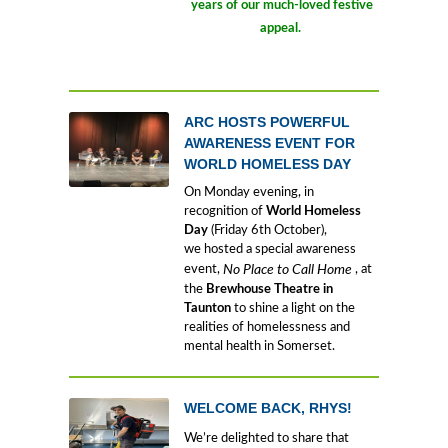
years of our much-loved festive
appeal.
ARC HOSTS POWERFUL
AWARENESS EVENT FOR
WORLD HOMELESS DAY
On Monday evening, in
recognition of
World Homeless
Day
(Friday 6th October),
we hosted a special awareness
event,
No Place to Call Home
, at
the
Brewhouse Theatre in
Taunton
to shine a light on the
realities of homelessness and
mental health in Somerset.
WELCOME BACK, RHYS!
We’re delighted to share that