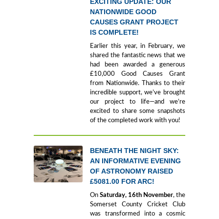
EXCITING UPDATE: OUR
NATIONWIDE GOOD
CAUSES GRANT PROJECT
IS COMPLETE!
Earlier this year, in February, we
shared the fantastic news that we
had been awarded a generous
£10,000 Good Causes Grant
from Nationwide. Thanks to their
incredible support, we’ve brought
our project to life—and we’re
excited to share some snapshots
of the completed work with you!
BENEATH THE NIGHT SKY:
AN INFORMATIVE EVENING
OF ASTRONOMY RAISED
£5081.00 FOR ARC!
On
Saturday, 16th November
, the
Somerset County Cricket Club
was transformed into a cosmic