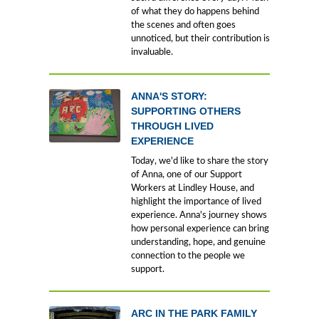
of what they do happens behind
the scenes and often goes
unnoticed, but their contribution is
invaluable.
ANNA'S STORY:
SUPPORTING OTHERS
THROUGH LIVED
EXPERIENCE
Today, we'd like to share the story
of Anna, one of our Support
Workers at Lindley House, and
highlight the importance of lived
experience. Anna's journey shows
how personal experience can bring
understanding, hope, and genuine
connection to the people we
support.
ARC IN THE PARK FAMILY