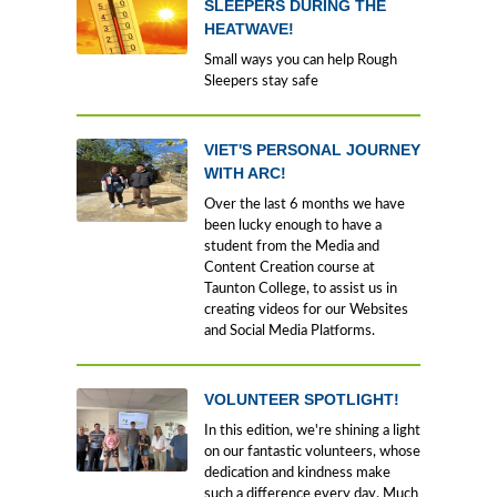
SLEEPERS DURING THE
HEATWAVE!
Small ways you can help Rough
Sleepers stay safe
VIET'S PERSONAL JOURNEY
WITH ARC!
Over the last 6 months we have
been lucky enough to have a
student from the Media and
Content Creation course at
Taunton College, to assist us in
creating videos for our Websites
and Social Media Platforms.
VOLUNTEER SPOTLIGHT!
In this edition, we're shining a light
on our fantastic volunteers, whose
dedication and kindness make
such a difference every day. Much