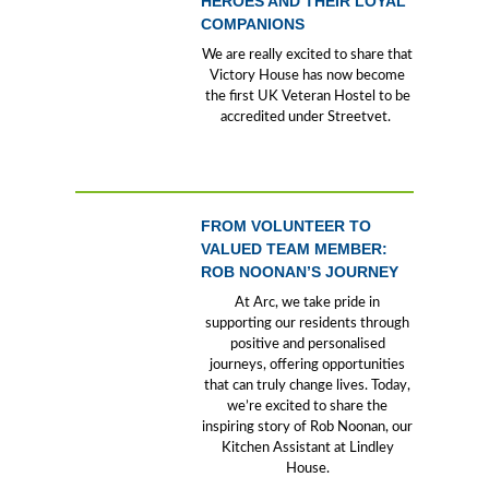
HEROES AND THEIR LOYAL
COMPANIONS
We are really excited to share that
Victory House has now become
the first UK Veteran Hostel to be
accredited under Streetvet.
FROM VOLUNTEER TO
VALUED TEAM MEMBER:
ROB NOONAN’S JOURNEY
At Arc, we take pride in
supporting our residents through
positive and personalised
journeys, offering opportunities
that can truly change lives. Today,
we’re excited to share the
inspiring story of Rob Noonan, our
Kitchen Assistant at Lindley
House.