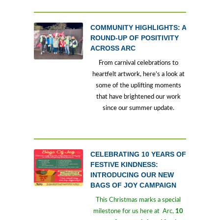
COMMUNITY HIGHLIGHTS: A
ROUND-UP OF POSITIVITY
ACROSS ARC
From carnival celebrations to
heartfelt artwork, here’s a look at
some of the uplifting moments
that have brightened our work
since our summer update.
CELEBRATING 10 YEARS OF
FESTIVE KINDNESS:
INTRODUCING OUR NEW
BAGS OF JOY CAMPAIGN
This Christmas marks a special
milestone for us here at Arc,
10