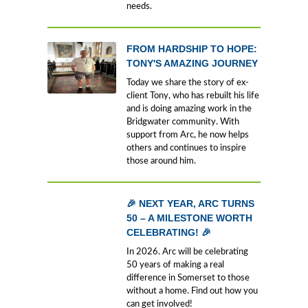
needs.
FROM HARDSHIP TO HOPE:
TONY'S AMAZING JOURNEY
Today we share the story of ex-
client Tony, who has rebuilt his life
and is doing amazing work in the
Bridgwater community. With
support from Arc, he now helps
others and continues to inspire
those around him.
🎉 NEXT YEAR, ARC TURNS
50 – A MILESTONE WORTH
CELEBRATING! 🎉
In 2026. Arc will be celebrating
50 years of making a real
difference in Somerset to those
without a home. Find out how you
can get involved!