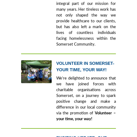
integral part of our mission for
many years. Her tireless work has
not only shaped the way we
provide healthcare to our clients,
but has also left a mark on the
lives of countless individuals
facing homelessness within the
Somerset Community.
VOLUNTEER IN SOMERSET-
YOUR TIME, YOUR WAY!
We’re delighted to announce that
we have joined forces with
charitable organisations across
Somerset, on a journey to spark
positive change and make a
difference in our local community
via the promotion of
Volunteer –
your time, your way!