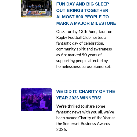
FUN DAY AND BIG SLEEP
OUT BRINGS TOGETHER
ALMOST 800 PEOPLE TO
MARK A MAJOR MILESTONE
On Saturday 13th June, Taunton
Rugby Football Club hosted a
fantastic day of celebration,
community spirit and awareness
as Arc marked 50 years of
supporting people affected by
homelessness across Somerset.
WE DID IT: CHARITY OF THE
YEAR 2026 WINNERS!
We’re thrilled to share some
fantastic news with you all, we’ve
been named Charity of the Year at
the Somerset Business Awards
2026.