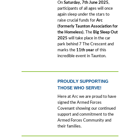
On
Saturday,
7
th June 2025
,
participants of all ages will once
again sleep under the stars to
raise crucial funds for
Arc
(formerly Taunton Association for
the Homeless).
The
Big Sleep Out
2025
will take place in the car
park behind 7 The Crescent and
marks the
11th year
of this
incredible event in Taunton.
PROUDLY SUPPORTING
THOSE WHO SERVE!
Here at Arc we are proud to have
signed the Armed Forces
Covenant showing our continued
support and commitment to the
Armed Forces Community and
their families.