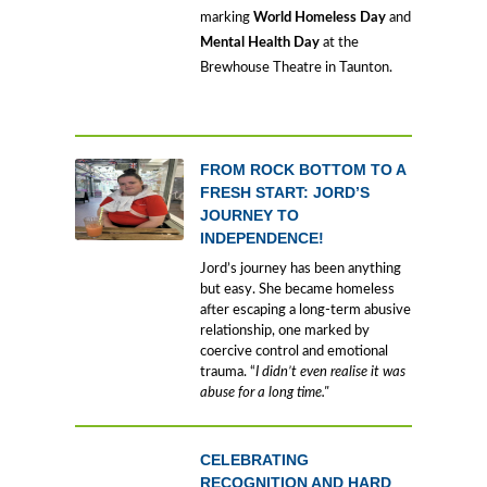
marking
World Homeless Day
and
Mental Health Day
at the
Brewhouse Theatre in Taunton.
FROM ROCK BOTTOM TO A
FRESH START: JORD’S
JOURNEY TO
INDEPENDENCE!
Jord’s journey has been anything
but easy. She became homeless
after escaping a long-term abusive
relationship, one marked by
coercive control and emotional
trauma. “
I didn’t even realise it was
abuse for a long time."
CELEBRATING
RECOGNITION AND HARD