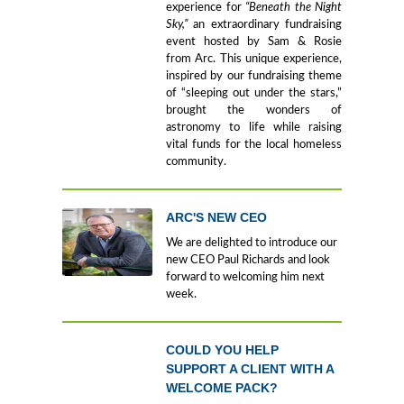
experience for
“Beneath the Night
Sky,”
an extraordinary fundraising
event hosted by Sam & Rosie
from Arc. This unique experience,
inspired by our fundraising theme
of “sleeping out under the stars,”
brought the wonders of
astronomy to life while raising
vital funds for the local homeless
community.
ARC'S NEW CEO
We are delighted to introduce our
new CEO Paul Richards and look
forward to welcoming him next
week.
COULD YOU HELP
SUPPORT A CLIENT WITH A
WELCOME PACK?