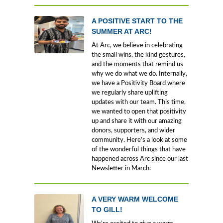
A POSITIVE START TO THE
SUMMER AT ARC!
At Arc, we believe in celebrating
the small wins, the kind gestures,
and the moments that remind us
why we do what we do. Internally,
we have a Positivity Board where
we regularly share uplifting
updates with our team. This time,
we wanted to open that positivity
up and share it with our amazing
donors, supporters, and wider
community. Here’s a look at some
of the wonderful things that have
happened across Arc since our last
Newsletter in March:
A VERY WARM WELCOME
TO GILL!