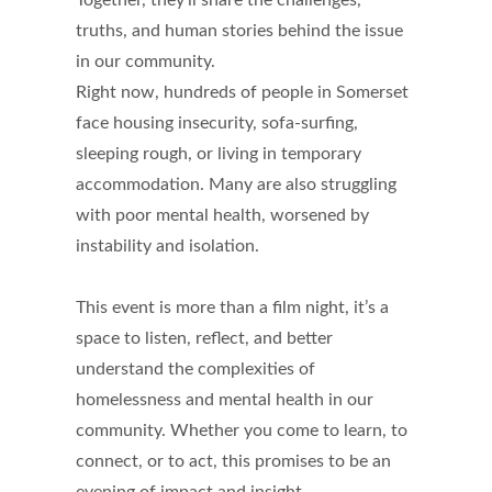
Together, they’ll share the challenges,
truths, and human stories behind the issue
in our community.
Right now, hundreds of people in Somerset
face housing insecurity, sofa-surfing,
sleeping rough, or living in temporary
accommodation. Many are also struggling
with poor mental health, worsened by
instability and isolation.
This event is more than a film night, it’s a
space to listen, reflect, and better
understand the complexities of
homelessness and mental health in our
community. Whether you come to learn, to
connect, or to act, this promises to be an