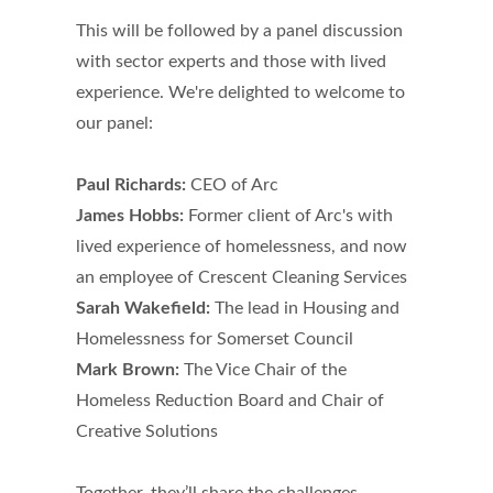
This will be followed by a panel discussion
with sector experts and those with lived
experience. We're delighted to welcome to
our panel:
Paul Richards:
CEO of Arc
James Hobbs:
Former client of Arc's with
lived experience of homelessness, and now
an employee of Crescent Cleaning Services
Sarah Wakefield:
The lead in Housing and
Homelessness for Somerset Council
Mark Brown:
The Vice Chair of the
Homeless Reduction Board and Chair of
Creative Solutions