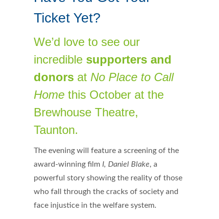
Ticket Yet?
We’d love to see our
incredible
supporters and
donors
at
No Place to Call
Home
this October at the
Brewhouse Theatre,
Taunton.
The evening will feature a screening of the
award-winning film
I, Daniel Blake
, a
powerful story showing the reality of those
who fall through the cracks of society and
face injustice in the welfare system.