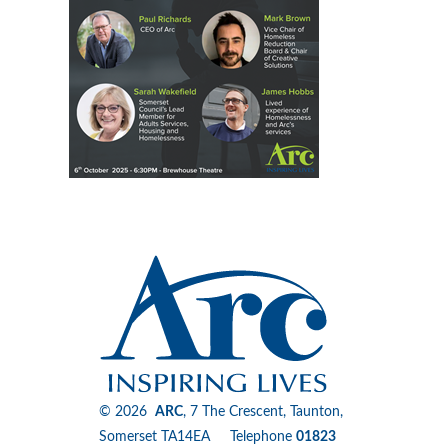
© 2026
ARC
, 7 The Crescent, Taunton,
Somerset TA14EA Telephone
01823