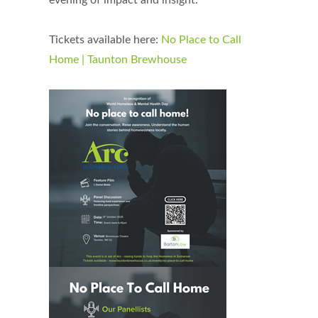
evening of impact and insight.
Tickets available here:
No Place to Call
Home | Taunton Brewhouse