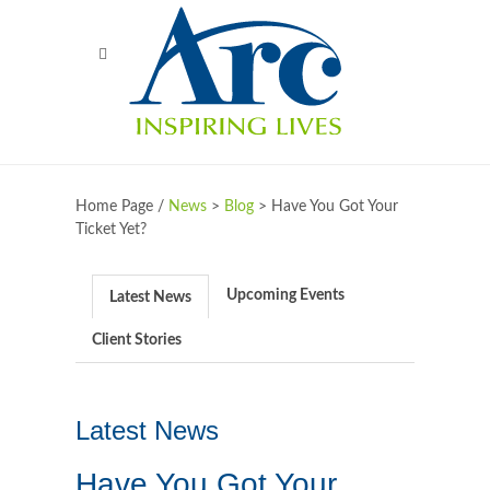
Home Page /
News
>
Blog
>
Have You Got Your
Ticket Yet?
Upcoming Events
Latest News
Client Stories
Latest News
Have You Got Your