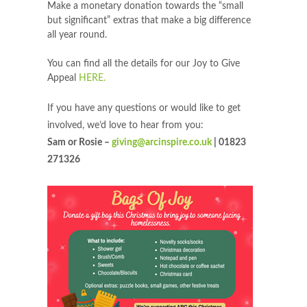
Make a monetary donation towards the “small
but significant” extras that make a big difference
all year round.
You can find all the details for our Joy to Give
Appeal
HERE.
If you have any questions or would like to get
involved, we’d love to hear from you:
Sam or Rosie –
giving@arcinspire.co.uk
| 01823
271326