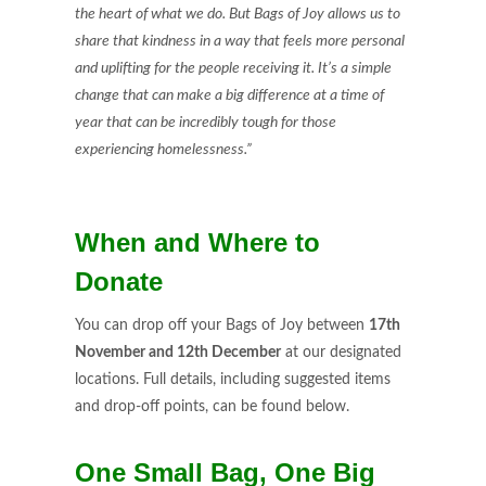
the heart of what we do. But Bags of Joy allows us to
share that kindness in a way that feels more personal
and uplifting for the people receiving it. It’s a simple
change that can make a big difference at a time of
year that can be incredibly tough for those
experiencing homelessness.”
When and Where to
Donate
You can drop off your Bags of Joy between
17th
November and 12th December
at our designated
locations. Full details, including suggested items
and drop-off points, can be found below.
One Small Bag, One Big