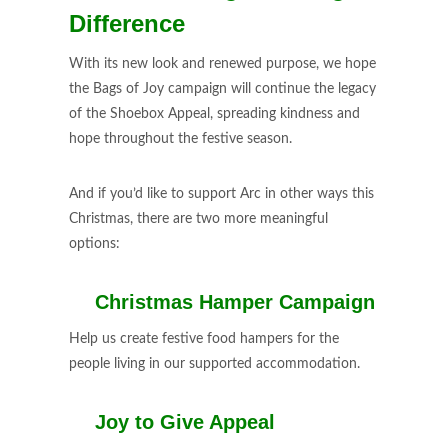
Difference
With its new look and renewed purpose, we hope
the Bags of Joy campaign will continue the legacy
of the Shoebox Appeal, spreading kindness and
hope throughout the festive season.
And if you’d like to support Arc in other ways this
Christmas, there are two more meaningful
options:
🎄
Christmas Hamper Campaign
Help us create festive food hampers for the
people living in our supported accommodation.
💛
Joy to Give Appeal