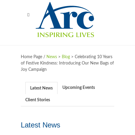
Home Page /
News
>
Blog
>
Celebrating 10 Years
of Festive Kindness: Introducing Our New Bags of
Joy Campaign
Upcoming Events
Latest News
Client Stories
Latest News