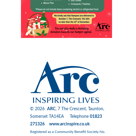
© 2026
ARC
, 7 The Crescent, Taunton,
Somerset TA14EA Telephone
01823
271326 www.arcinspire.co.uk
Registered as a Community Benefit Society No.