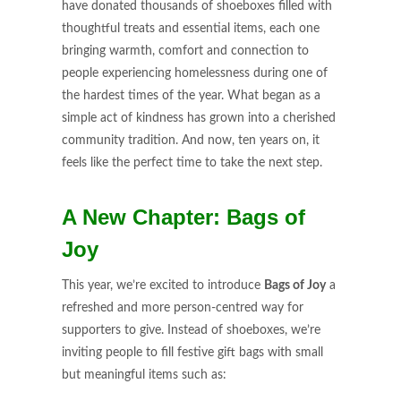
have donated thousands of shoeboxes filled with
thoughtful treats and essential items, each one
bringing warmth, comfort and connection to
people experiencing homelessness during one of
the hardest times of the year. What began as a
simple act of kindness has grown into a cherished
community tradition. And now, ten years on, it
feels like the perfect time to take the next step.
A New Chapter: Bags of
Joy
This year, we’re excited to introduce
Bags of Joy
a
refreshed and more person-centred way for
supporters to give. Instead of shoeboxes, we’re
inviting people to fill festive gift bags with small
but meaningful items such as: