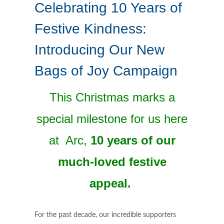
Celebrating 10 Years of
Festive Kindness:
Introducing Our New
Bags of Joy Campaign
This Christmas marks a
special milestone for us here
at Arc,
10 years of our
much-loved festive
appeal.
For the past decade, our incredible supporters