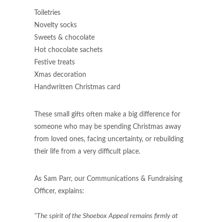
Toiletries
Novelty socks
Sweets & chocolate
Hot chocolate sachets
Festive treats
Xmas decoration ​
​Handwritten Christmas card
These small gifts often make a big difference for
someone who may be spending Christmas away
from loved ones, facing uncertainty, or rebuilding
their life from a very difficult place.
As Sam Parr, our Communications & Fundraising
Officer, explains:
"The spirit of the Shoebox Appeal remains firmly at