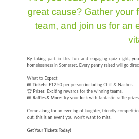
great cause? Gather your f
team, and join us for an 
vi
By taking part in this fun and engaging quiz night, you'
homelessness in Somerset. Every penny raised will go dire
What to Expect:
🎟️
Tickets:
£12.50 per person including Chilli & Nachos.
🏆
Prizes:
Exciting rewards for the winning teams.
🎟️
Raffles & More:
Try your luck with fantastic raffle prizes
Come along for an evening of laughter, friendly competition
out, this is an event you won’t want to miss.
Get Your Tickets Today!