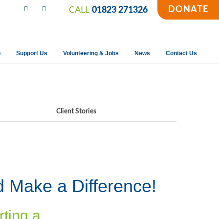
DONATE
CALL
01823 271326
p
Support Us
Volunteering & Jobs
News
Contact Us
Client Stories
d Make a Difference!
rting a