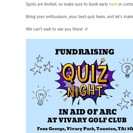
Spots are limited, so make sure to book early
here
or conta
Bring your enthusiasm, your best quiz team, and let’s make
We can't wait to see you there! 🎉