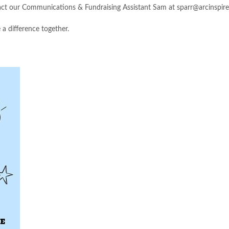
ct our Communications & Fundraising Assistant Sam at
sparr@arcinspire
 a difference together.