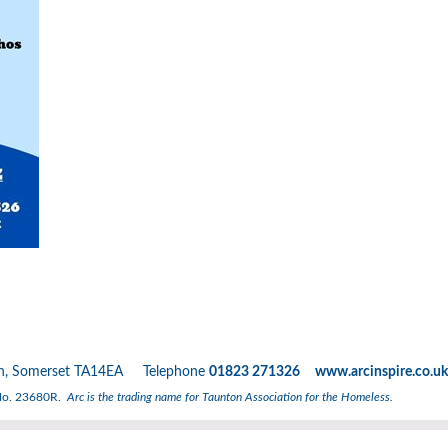
nton, Somerset TA14EA Telephone
01823 271326 www.arcinspire.co.uk
 No. 23680R.
Arc is the trading name for Taunton Association for the Homeless.