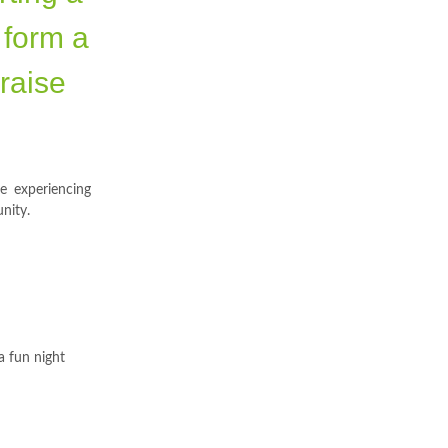
 form a
 raise
se experiencing
nity.
a fun night