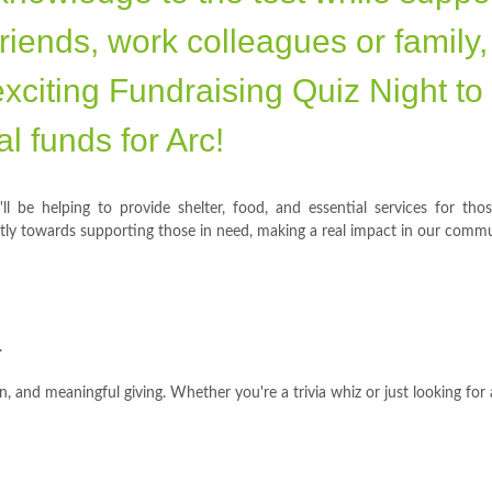
riends, work colleagues or family,
exciting Fundraising Quiz Night to
tal funds for Arc!
ll be helping to provide shelter, food, and essential services for tho
ctly towards supporting those in need, making a real impact in our commu
.
, and meaningful giving. Whether you're a trivia whiz or just looking for 