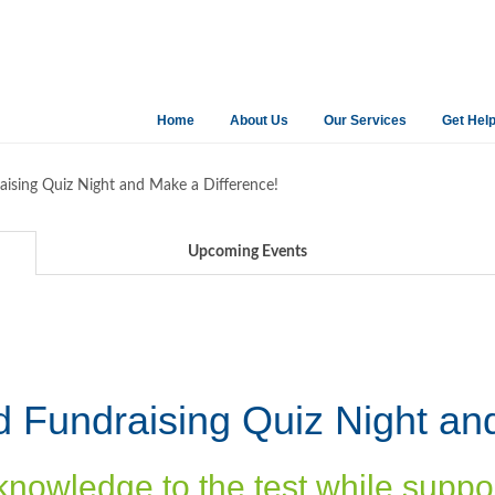
Home
About Us
Our Services
Get Hel
raising Quiz Night and Make a Difference!
Upcoming Events
ed Fundraising Quiz Night an
knowledge to the test while suppo