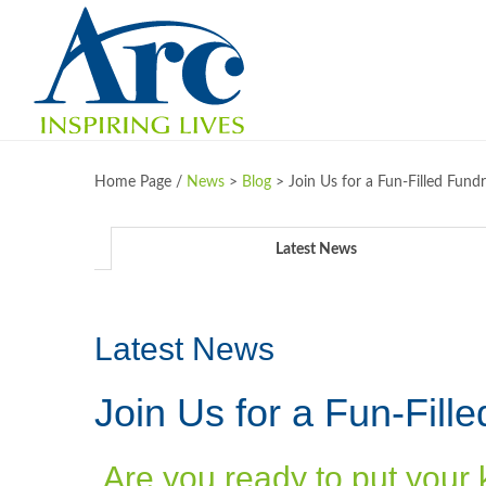
Home Page /
News
>
Blog
>
Join Us for a Fun-Filled Fund
Latest News
Latest News
Join Us for a Fun-Fill
Are you ready to put your 