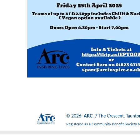
© 2026
ARC
, 7 The Crescent, Tau
Registered as a Community Benefit Society