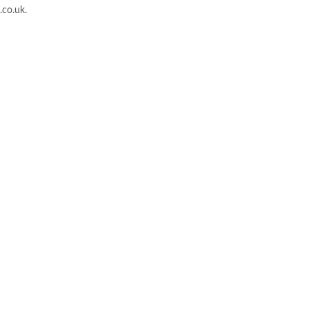
.co.uk
.