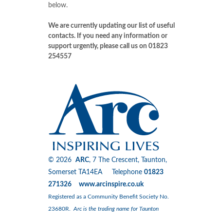
below.
We are currently updating our list of useful
contacts. If you need any information or
support urgently, please call us on 01823
254557
© 2026
ARC
, 7 The Crescent, Taunton,
Somerset TA14EA Telephone
01823
271326 www.arcinspire.co.uk
Registered as a Community Benefit Society No.
23680R.
Arc is the trading name for Taunton