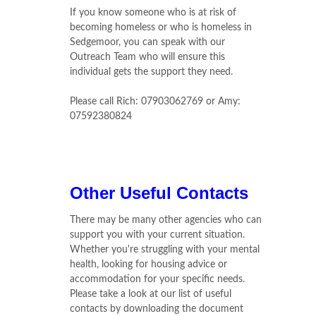
If you know someone who is at risk of
becoming homeless or who is homeless in
Sedgemoor, you can speak with our
Outreach Team who will ensure this
individual gets the support they need.
Please call Rich: 07903062769 or Amy:
07592380824
Other Useful Contacts
There may be many other agencies who can
support you with your current situation.
Whether you're struggling with your mental
health, looking for housing advice or
accommodation for your specific needs.
Please take a look at our list of useful
contacts by downloading the document