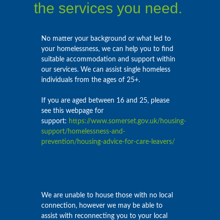
the services you need.
No matter your background or what led to
your homelessness, we can help you to find
suitable accommodation and support within
our services. We can assist single homeless
individuals from the ages of 25+.
If you are aged between 16 and 25, please
see this webpage for
support:
https://www.somerset.gov.uk/housing-
support/homelessness-and-
prevention/housing-advice-for-care-leavers/
We are unable to house those with no local
connection, however we may be able to
assist with reconnecting you to your local