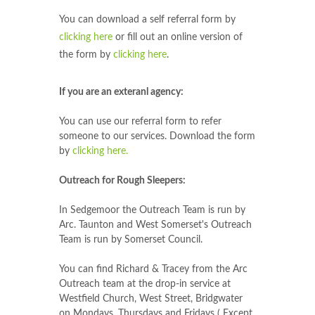
You can download a self referral form by
clicking here
or fill out an online version of
the form by
clicking here
.
If you are an exteranl agency:
You can use our referral form to refer
someone to our services. Download the form
by
clicking here.
Outreach for Rough Sleepers:
In Sedgemoor the Outreach Team is run by
Arc. Taunton and West Somerset's Outreach
Team is run by Somerset Council.
You can find Richard & Tracey from the Arc
Outreach team at the drop-in service at
Westfield Church, West Street, Bridgwater
on Mondays, Thursdays and Fridays ( Except