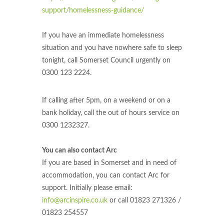
support/homelessness-guidance/
If you have an immediate homelessness
situation and you have nowhere safe to sleep
tonight, call Somerset Council urgently on
0300 123 2224.
If calling after 5pm, on a weekend or on a
bank holiday, call the out of hours service on
0300 1232327.
You can also contact Arc
If you are based in Somerset and in need of
accommodation, you can contact Arc for
support. Initially please email:
info@arcinspire.co.uk
or call 01823 271326 /
01823 254557