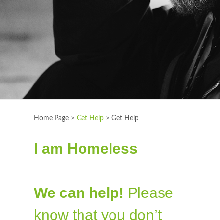
Home Page >
Get Help
>
Get Help
I am Homeless
We can help!
Please
know that you don’t