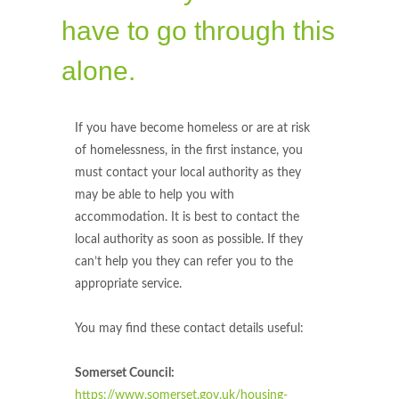
have to go through this
alone.
If you have become homeless or are at risk
of homelessness, in the first instance, you
must contact your local authority as they
may be able to help you with
accommodation. It is best to contact the
local authority as soon as possible. If they
can’t help you they can refer you to the
appropriate service.
You may find these contact details useful:
Somerset Council:
https://www.somerset.gov.uk/housing-