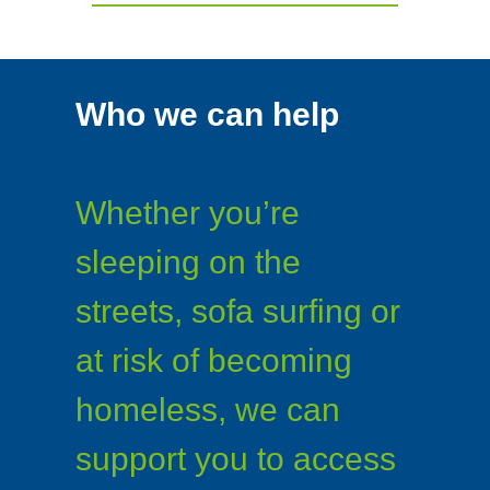
Who we can help
Whether you’re
sleeping on the
streets, sofa surfing or
at risk of becoming
homeless, we can
support you to access