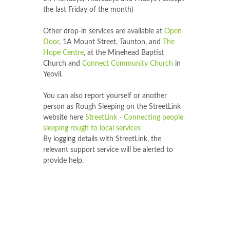
the last Friday of the month)
Other drop-in services are available at
Open
Door
, 1A Mount Street, Taunton, and
The
Hope Centre
, at the Minehead Baptist
Church and
Connect Community Church
in
Yeovil.
You can also report yourself or another
person as Rough Sleeping on the StreetLink
website here
StreetLink - Connecting people
sleeping rough to local services
By logging details with StreetLink, the
relevant support service will be alerted to
provide help.