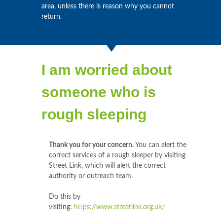
area, unless there is reason why you cannot
return.
I am worried about
someone who is
rough sleeping
Thank you for your concern.
You can alert the
correct services of a rough sleeper by visiting
Street Link, which will alert the correct
authority or outreach team.
Do this by
visiting:
https://www.streetlink.org.uk/