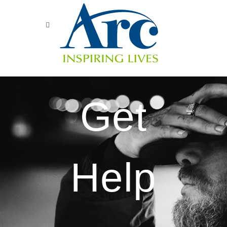
Get
Help