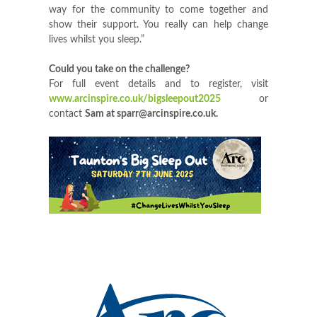
way for the community to come together and
show their support. You really can help change
lives whilst you sleep.”
Could you take on the challenge?
For full event details and to register, visit
www.arcinspire.co.uk/bigsleepout2025
or
contact
Sam
at
sparr@arcinspire.co.uk
.