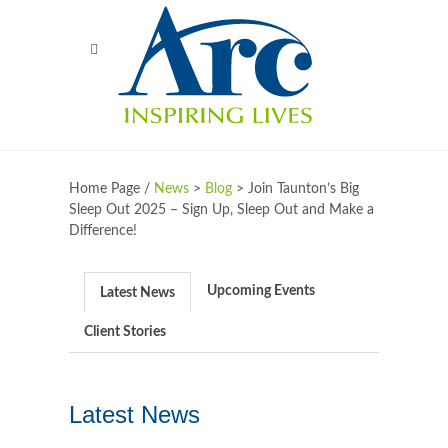
Home Page /
News
>
Blog
>
Join Taunton’s Big
Sleep Out 2025 – Sign Up, Sleep Out and Make a
Difference!
Upcoming Events
Latest News
Client Stories
Latest News