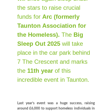
the stars to raise crucial
funds for
Arc (formerly
Taunton Association for
the Homeless).
The
Big
Sleep Out 2025
will take
place in the car park behind
7 The Crescent and marks
the
11th year
of this
incredible event in Taunton.
Last year’s event was a huge success, raising
around £6,0
0
0 to support homeless individuals in