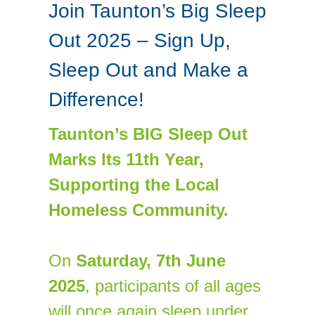
Join Taunton’s Big Sleep
Out 2025 – Sign Up,
Sleep Out and Make a
Difference!
Taunton’s BIG Sleep Out
Marks Its 11th Year,
Supporting the Local
Homeless Community.
On
Saturday,
7
th June
2025
, participants of all ages
will once again sleep under