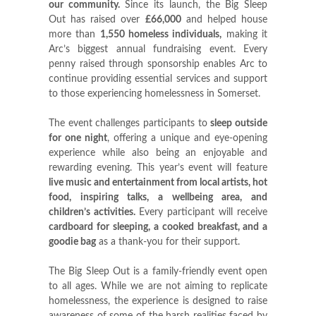
our community.
Since its launch, the Big Sleep
Out has raised over
£66,000
and helped house
more than
1,550 homeless individuals
,
making it
Arc’s biggest annual fundraising event. Every
penny raised through sponsorship enables Arc to
continue providing essential services and support
to those experiencing homelessness in Somerset.
The event challenges participants to
sleep outside
for one night
, offering a unique and eye-opening
experience while also being an enjoyable and
rewarding evening. This year’s event will feature
live music and entertainment from local artists, hot
food, inspiring talks
,
a wellbeing area, and
children’s activities
.
Every participant will receive
cardboard for
sleeping, a cooked breakfast, and a
goodie bag
as a thank-you for their support.
The Big Sleep Out is a family-friendly event open
to all ages. While we are not aiming to replicate
homelessness, the experience is designed to raise