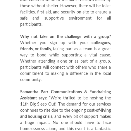
awareness of some of the harsh realities faced by
those without shelter. However, there will be toilet
facilities, first aid, and security on-site to ensure a
safe and supportive environment for all
participants.
Why not take on the challenge with a group?
Whether you sign up with your
colleagues,
friends, or family
,
taking part as a team is a great
way to bond while supporting a vital cause.
Whether attending alone or as part of a group,
participants will connect with others who share a
commitment to making a difference in the local
community.
Samantha Parr Communications & Fundraising
Assistant says:
“We’re thrilled to be hosting the
11th Big Sleep Out! The demand for our services
continues to rise due to the ongoing
cost-of-living
and housing crisis
,
and every bit of support makes
a huge impact. No one should have to face
homelessness alone, and this event is a fantastic