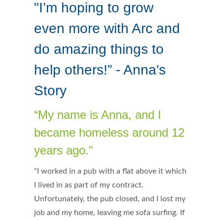
"I’m hoping to grow
even more with Arc and
do amazing things to
help others!” - Anna's
Story
“My name is Anna, and I
became homeless around 12
years ago."
"I worked in a pub with a flat above it which
I lived in as part of my contract.
Unfortunately, the pub closed, and I lost my
job and my home, leaving me sofa surfing. If