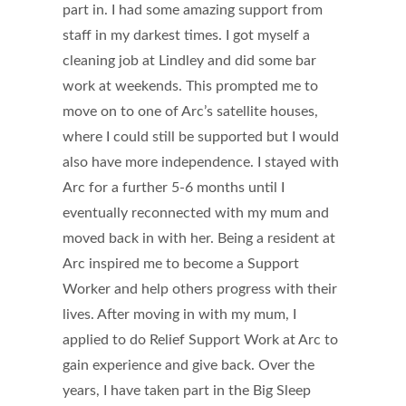
part in. I had some amazing support from
staff in my darkest times. I got myself a
cleaning job at Lindley and did some bar
work at weekends. This prompted me to
move on to one of Arc’s satellite houses,
where I could still be supported but I would
also have more independence. I stayed with
Arc for a further 5-6 months until I
eventually reconnected with my mum and
moved back in with her. Being a resident at
Arc inspired me to become a Support
Worker and help others progress with their
lives. After moving in with my mum, I
applied to do Relief Support Work at Arc to
gain experience and give back. Over the
years, I have taken part in the Big Sleep