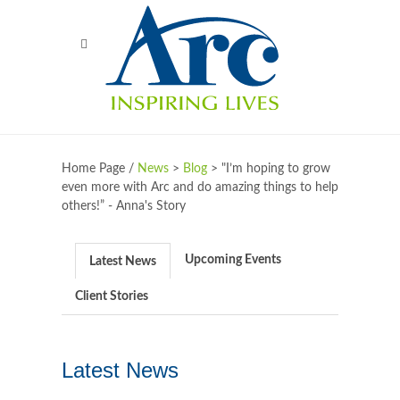
Home Page /
News
>
Blog
>
"I’m hoping to grow
even more with Arc and do amazing things to help
others!” - Anna's Story
Upcoming Events
Latest News
Client Stories
Latest News