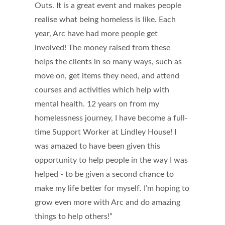
Outs. It is a great event and makes people
realise what being homeless is like. Each
year, Arc have had more people get
involved! The money raised from these
helps the clients in so many ways, such as
move on, get items they need, and attend
courses and activities which help with
mental health. 12 years on from my
homelessness journey, I have become a full-
time Support Worker at Lindley House! I
was amazed to have been given this
opportunity to help people in the way I was
helped - to be given a second chance to
make my life better for myself. I’m hoping to
grow even more with Arc and do amazing
things to help others!”