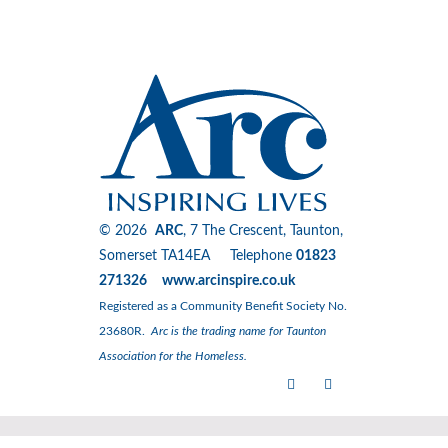
© 2026
ARC
, 7 The Crescent, Taunton,
Somerset TA14EA Telephone
01823
271326 www.arcinspire.co.uk
Registered as a Community Benefit Society No.
23680R.
Arc is the trading name for Taunton
Association for the Homeless.