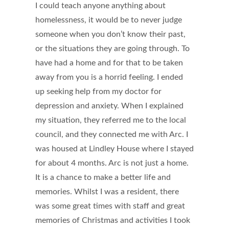
I could teach anyone anything about
homelessness, it would be to never judge
someone when you don’t know their past,
or the situations they are going through. To
have had a home and for that to be taken
away from you is a horrid feeling. I ended
up seeking help from my doctor for
depression and anxiety. When I explained
my situation, they referred me to the local
council, and they connected me with Arc. I
was housed at Lindley House where I stayed
for about 4 months. Arc is not just a home.
It is a chance to make a better life and
memories. Whilst I was a resident, there
was some great times with staff and great
memories of Christmas and activities I took