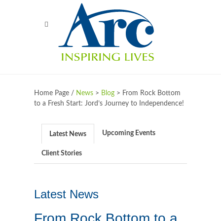
Home Page /
News
>
Blog
>
From Rock Bottom
to a Fresh Start: Jord’s Journey to Independence!
Upcoming Events
Latest News
Client Stories
Latest News
From Rock Bottom to a