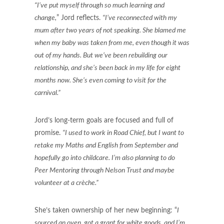
“I’ve put myself through so much learning and
change,
” Jord reflects.
“I’ve reconnected with my
mum after two years of not speaking. She blamed me
when my baby was taken from me, even though it was
out of my hands. But we’ve been rebuilding our
relationship, and she’s been back in my life for eight
months now. She’s even coming to visit for the
carnival.”
Jord’s long-term goals are focused and full of
promise.
“I used to work in Road Chief, but I want to
retake my Maths and English from September and
hopefully go into childcare. I’m also planning to do
Peer Mentoring through Nelson Trust and maybe
volunteer at a crèche.”
She’s taken ownership of her new beginning: “
I
sourced an oven, got a grant for white goods, and I’m