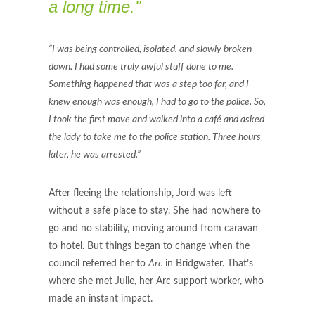
a long time."
“I was being controlled, isolated, and slowly broken
down. I had some truly awful stuff done to me.
Something happened that was a step too far, and I
knew enough was enough, I had to go to the police. So,
I took the first move and walked into a café and asked
the lady to take me to the police station. Three hours
later, he was arrested.”
After fleeing the relationship, Jord was left
without a safe place to stay. She had nowhere to
go and no stability, moving around from caravan
to hotel. But things began to change when the
council referred her to
Arc
in Bridgwater. That’s
where she met Julie, her Arc support worker, who
made an instant impact.