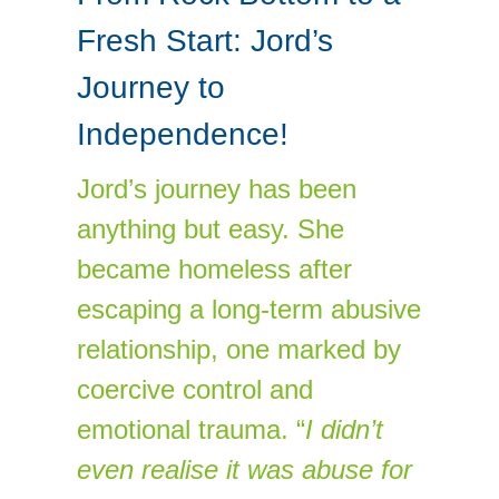
Fresh Start: Jord’s
Journey to
Independence!
Jord’s journey has been
anything but easy. She
became homeless after
escaping a long-term abusive
relationship, one marked by
coercive control and
emotional trauma. “
I didn’t
even realise it was abuse for