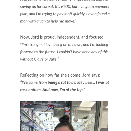
saving up for carpet. It’s £600, but I’ve got a payment
plan, and I’m trying to pay it off quickly. I even found a
man with a van to help me move.”
Now, Jord is proud, independent, and focused.
“I’m stronger, I love living on my own, and I’m looking
forward to the future. I couldn’t have done any of this
without Claire or Julie.
”
Reflecting on how far she’s come, Jord says:
“I’ve come from being a rat to a buzzy bee… I was at
rock bottom. And now, I’m at the top.”