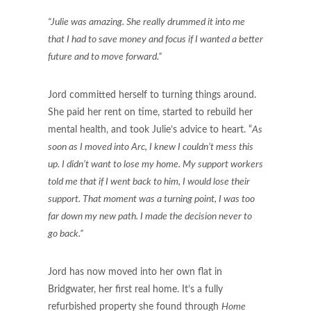
“Julie was amazing. She really drummed it into me
that I had to save money and focus if I wanted a better
future and to move forward.”
Jord committed herself to turning things around.
She paid her rent on time, started to rebuild her
mental health, and took Julie’s advice to heart. “
As
soon as I moved into Arc, I knew I couldn’t mess this
up. I didn’t want to lose my home. My support workers
told me that if I went back to him, I would lose their
support. That moment was a turning point, I was too
far down my new path. I made the decision never to
go back.”
Jord has now moved into her own flat in
Bridgwater, her first real home. It’s a fully
refurbished property she found through
Home