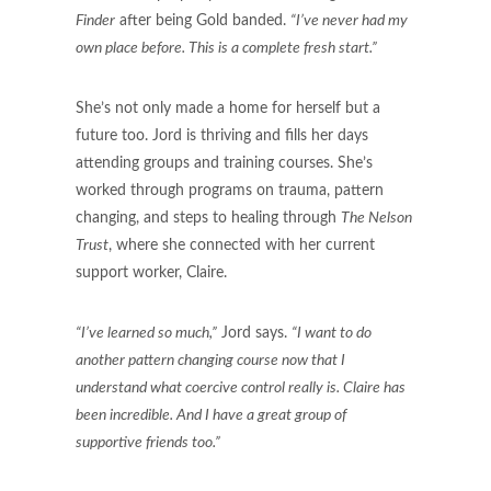
Finder
after being Gold banded.
“I’ve never had my
own place before. This is a complete fresh start.”
She’s not only made a home for herself but a
future too. Jord is thriving and fills her days
attending groups and training courses. She’s
worked through programs on trauma, pattern
changing, and steps to healing through
The Nelson
Trust
, where she connected with her current
support worker, Claire.
“I’ve learned so much,”
Jord says.
“I want to do
another pattern changing course now that I
understand what coercive control really is. Claire has
been incredible. And I have a great group of
supportive friends too.”