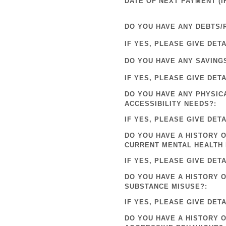
DATE OF NEXT PAYMENT (IF
DO YOU HAVE ANY DEBTS/
IF YES, PLEASE GIVE DETA
DO YOU HAVE ANY SAVING
IF YES, PLEASE GIVE DETA
DO YOU HAVE ANY PHYSIC
ACCESSIBILITY NEEDS?:
IF YES, PLEASE GIVE DETA
DO YOU HAVE A HISTORY O
CURRENT MENTAL HEALTH 
IF YES, PLEASE GIVE DETA
DO YOU HAVE A HISTORY 
SUBSTANCE MISUSE?:
IF YES, PLEASE GIVE DETA
DO YOU HAVE A HISTORY 