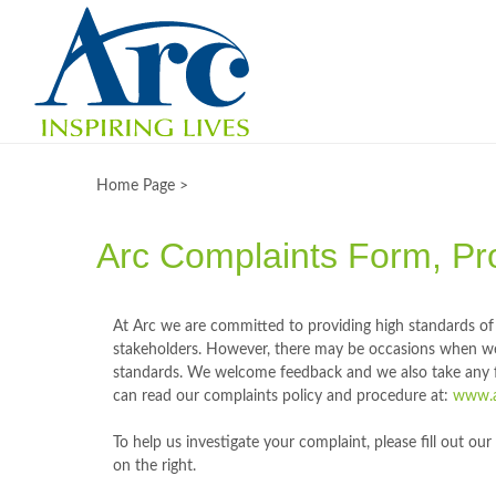
Home Page >
Arc Complaints Form, Pr
At Arc we are committed to providing high standards of 
stakeholders. However, there may be occasions when w
standards. We welcome feedback and we also take any f
can read our complaints policy and procedure at:
www.ar
To help us investigate your complaint, please fill out o
on the right.