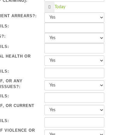
 CLAIMING):
Calendar
Today
RENT ARREARS?:
ILS:
S?:
ILS:
AL HEALTH OR
ILS:
F, OR ANY
ISSUES?:
ILS:
OF, OR CURRENT
ILS:
OF VIOLENCE OR