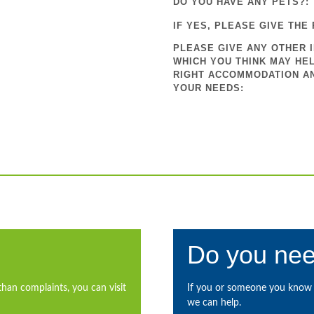
DO YOU HAVE ANY PETS?:
IF YES, PLEASE GIVE THE 
PLEASE GIVE ANY OTHER 
WHICH YOU THINK MAY HEL
RIGHT ACCOMMODATION A
YOUR NEEDS:
Do you nee
than complaints, you can visit
If you or someone you know i
we can help.