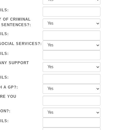
ILS:
Y OF CRIMINAL
 SENTENCES?:
ILS:
SOCIAL SERVICES?:
ILS:
ANY SUPPORT
ILS:
H A GP?:
ARE YOU
ION?:
ILS: