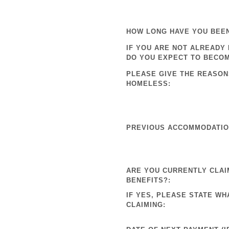
HOW LONG HAVE YOU BEE
IF YOU ARE NOT ALREADY
DO YOU EXPECT TO BECO
PLEASE GIVE THE REASON
HOMELESS:
PREVIOUS ACCOMMODATION
ARE YOU CURRENTLY CLAI
BENEFITS?:
IF YES, PLEASE STATE WH
CLAIMING: