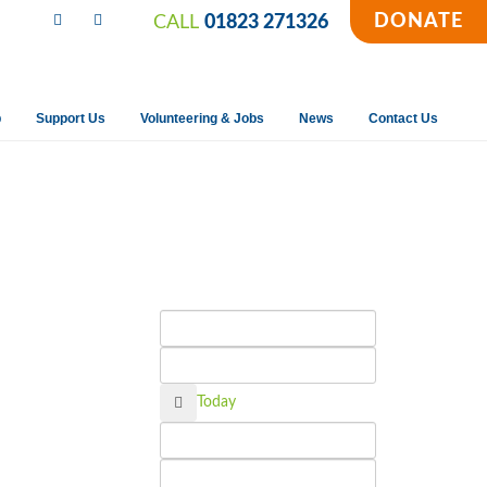
DONATE
CALL
01823 271326
p
Support Us
Volunteering & Jobs
News
Contact Us
Calendar
Today