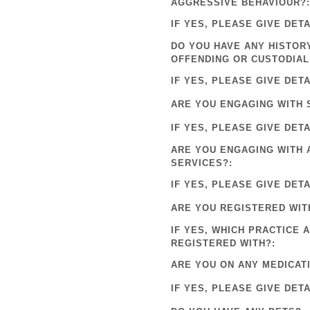
AGGRESSIVE BEHAVIOUR?:
IF YES, PLEASE GIVE DETA
DO YOU HAVE ANY HISTOR
OFFENDING OR CUSTODIAL
IF YES, PLEASE GIVE DETA
ARE YOU ENGAGING WITH 
IF YES, PLEASE GIVE DETA
ARE YOU ENGAGING WITH 
SERVICES?:
IF YES, PLEASE GIVE DETA
ARE YOU REGISTERED WIT
IF YES, WHICH PRACTICE 
REGISTERED WITH?:
ARE YOU ON ANY MEDICAT
IF YES, PLEASE GIVE DETA