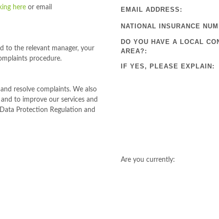
cking here
or email
EMAIL ADDRESS:
NATIONAL INSURANCE NUM
DO YOU HAVE A LOCAL CO
ed to the relevant manager, your
AREA?:
omplaints procedure.
IF YES, PLEASE EXPLAIN:
e and resolve complaints. We also
s and to improve our services and
l Data Protection Regulation and
Are you currently: