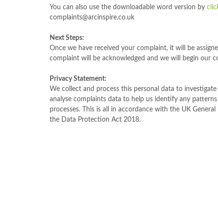
You can also use the downloadable word version by
cli
complaints@arcinspire.co.uk
Next Steps:
Once we have received your complaint, it will be assign
complaint will be acknowledged and we will begin our c
Privacy Statement:
We collect and process this personal data to investigat
analyse complaints data to help us identify any pattern
processes. This is all in accordance with the UK Genera
the Data Protection Act 2018.