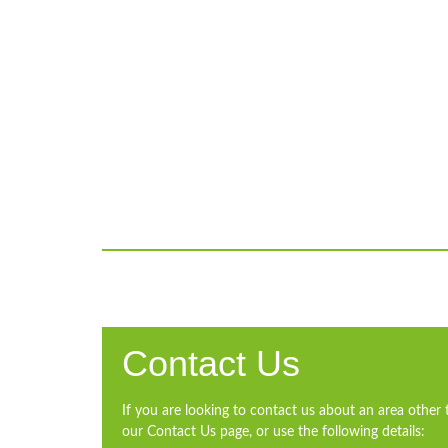
Contact Us
If you are looking to contact us about an area other 
our Contact Us page, or use the following details: