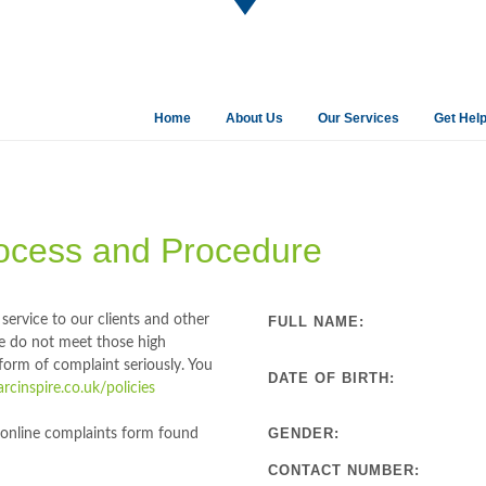
Home
About Us
Our Services
Get Hel
ocess and Procedure
service to our clients and other
FULL NAME:
e do not meet those high
orm of complaint seriously. You
DATE OF BIRTH:
cinspire.co.uk/policies
GENDER:
ur online complaints form found
CONTACT NUMBER: