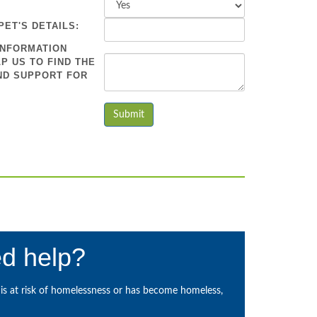
PET'S DETAILS:
INFORMATION
P US TO FIND THE
ND SUPPORT FOR
d help?
s at risk of homelessness or has become homeless,