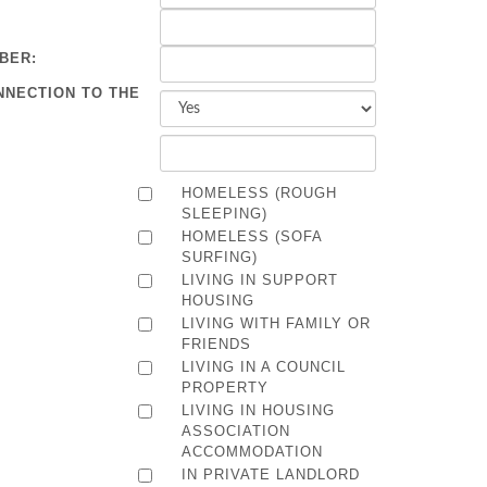
BER:
NNECTION TO THE
HOMELESS (ROUGH
SLEEPING)
HOMELESS (SOFA
SURFING)
LIVING IN SUPPORT
HOUSING
LIVING WITH FAMILY OR
FRIENDS
LIVING IN A COUNCIL
PROPERTY
LIVING IN HOUSING
ASSOCIATION
ACCOMMODATION
IN PRIVATE LANDLORD