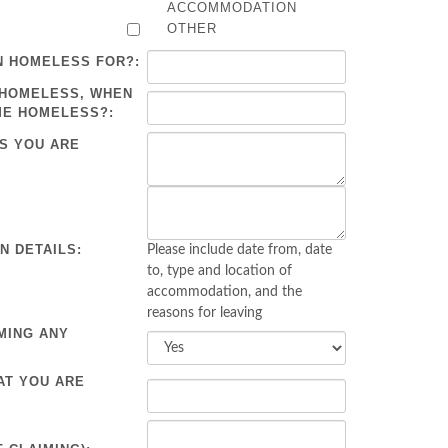
ACCOMMODATION
OTHER
N HOMELESS FOR?:
 HOMELESS, WHEN
ME HOMELESS?:
S YOU ARE
 DETAILS:
Please include date from, date
to, type and location of
accommodation, and the
reasons for leaving
MING ANY
AT YOU ARE