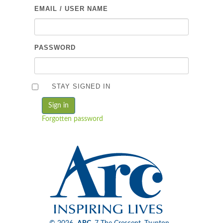
EMAIL / USER NAME
PASSWORD
STAY SIGNED IN
Forgotten password