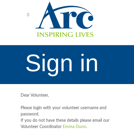
Sign in
Dear Volunteer,
Please login with your volunteer username and
password.
If you do not have these details please email our
Volunteer Coordinator
Emma Dunn
.